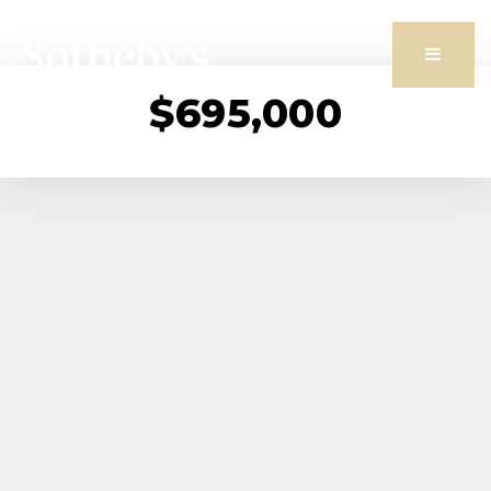
Butto
$695,000