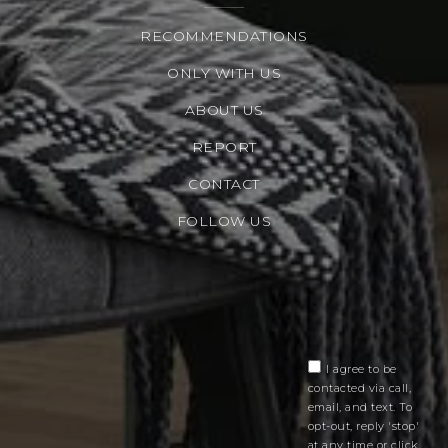
RECOMMENDATIONS
ONLY WITH US
ABOUT US
REPORT
CONTACT
FOLLOW US
I agree to be
contacted via call,
email, and text. To
opt-out, reply 'stop'
at any time or click