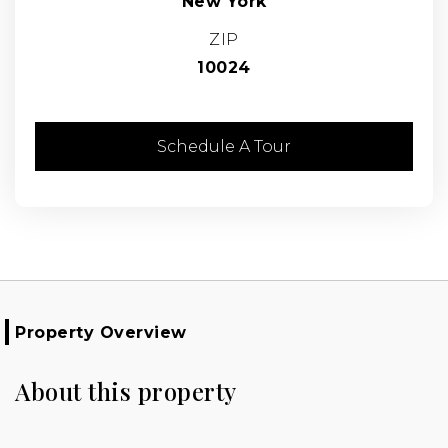
New York
ZIP
10024
Schedule A Tour
Property Overview
About this property