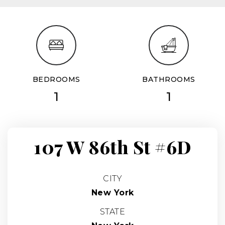
BEDROOMS
BATHROOMS
1
1
107 W 86th St #6D
CITY
New York
STATE