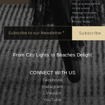
the unsubscribe link
in the emails.
Message and data
rates may apply.
Privacy Policy
*
Email
*
Subscribe
From City Lights to Beaches Delight
CONNECT WITH US
Facebook
Instagram
LinkedIn
YouTube