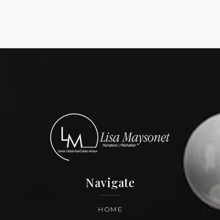
Navigate
HOME