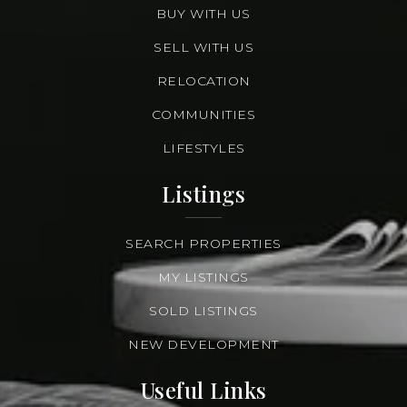
BUY WITH US
SELL WITH US
RELOCATION
COMMUNITIES
LIFESTYLES
Listings
SEARCH PROPERTIES
MY LISTINGS
SOLD LISTINGS
NEW DEVELOPMENT
Useful Links