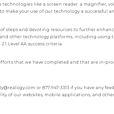
 technologies like a screen reader, a magnifier, vo
s to make your use of our technology a successful 
y of steps and devoting resources to further enhance
, and other technology platforms, including usin
2.1 Level AA success criteria.
fforts that we have completed and that are in-progr
ity@realogy.com
or
877-947-3313
if you have any fee
lity of our websites, mobile applications, and othe