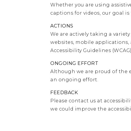
Whether you are using assistive
captions for videos, our goal i
ACTIONS
We are actively taking a variet
websites, mobile applications
Accessibility Guidelines (WCAG) 
ONGOING EFFORT
Although we are proud of the e
an ongoing effort.
FEEDBACK
Please contact us at
accessibil
we could improve the accessibi