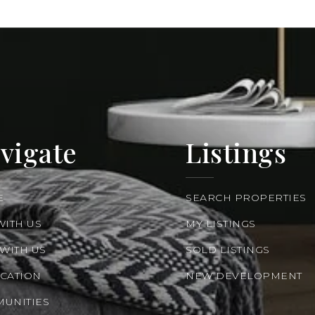
vigate
Listings
E
SEARCH PROPERTIES
WITH US
MY LISTINGS
 WITH US
SOLD LISTINGS
CATION
NEW DEVELOPMENT
UNITIES