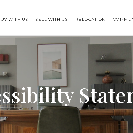
BUY WITH US
SELL WITH US
RELOCATION
COMMUN
ssibility Stat