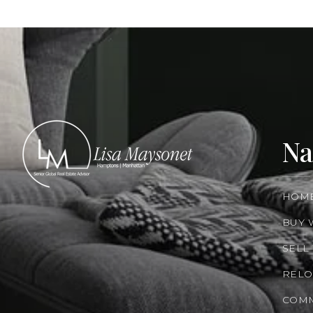
Na
HOM
BUY 
SELL
RELO
COMM