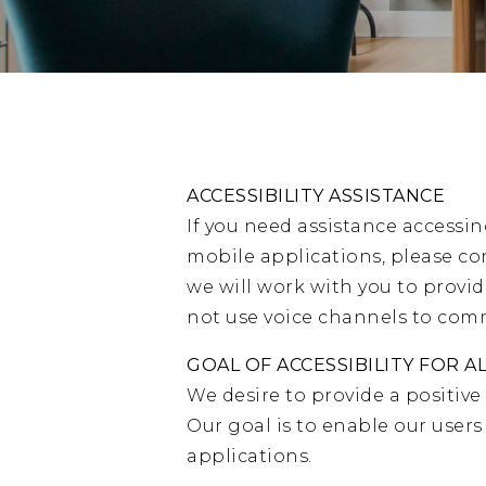
ACCESSIBILITY ASSISTANCE
If you need assistance accessin
mobile applications, please co
we will work with you to provi
not use voice channels to commu
GOAL OF ACCESSIBILITY FOR A
We desire to provide a positive
Our goal is to enable our user
applications.