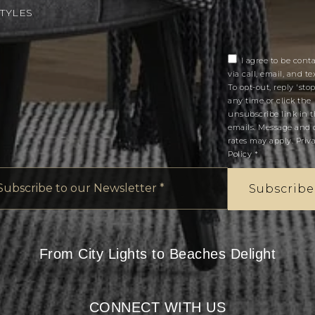
STYLES
I agree to be cont
via call, email, and tex
To opt-out, reply 'stop
any time or click the
unsubscribe link in 
emails. Message and 
rates may apply.
Priv
Policy
*
Email
*
Subscribe
From City Lights to Beaches Delight
CONNECT WITH US