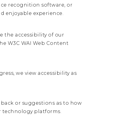
ice recognition software, or
and enjoyable experience.
 the accessibility of our
g the W3C WAI Web Content
ess, we view accessibility as
dback or suggestions as to how
r technology platforms.