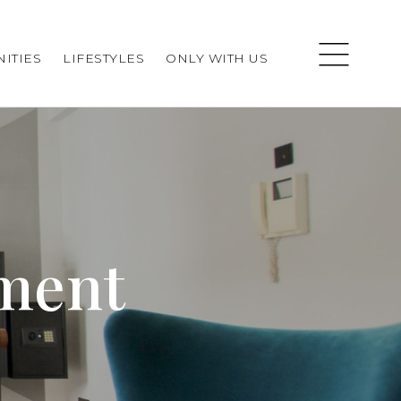
ITIES
LIFESTYLES
ONLY WITH US
ement