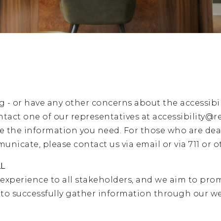
g - or have any other concerns about the accessibil
ntact one of our representatives at
accessibility@r
de the information you need. For those who are dea
nicate, please contact us via email or via 711 or ot
LL
 experience to all stakeholders, and we aim to prom
s to successfully gather information through our 