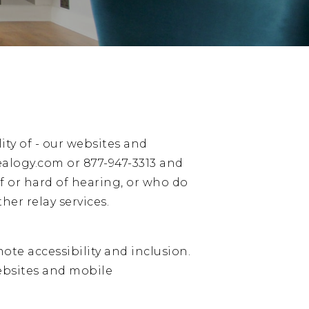
ity of - our websites and
ealogy.com
or
877-947-3313
and
f or hard of hearing, or who do
her relay services.
ote accessibility and inclusion.
websites and mobile