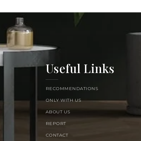
Useful Links
RECOMMENDATIONS
ONLY WITH US
ABOUT US
REPORT
CONTACT