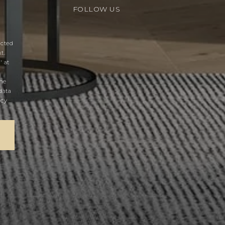
FOLLOW US
acted
t.
' at
the
data
acy