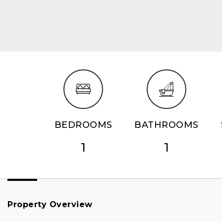
BEDROOMS
BATHROOMS
1
1
Property Overview