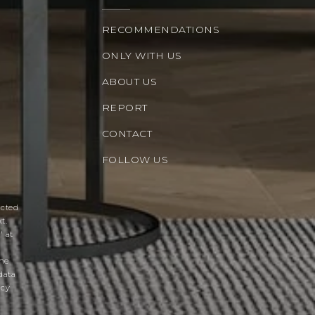
RECOMMENDATIONS
ONLY WITH US
ABOUT US
REPORT
CONTACT
FOLLOW US
acted
t.
' at
the
data
acy