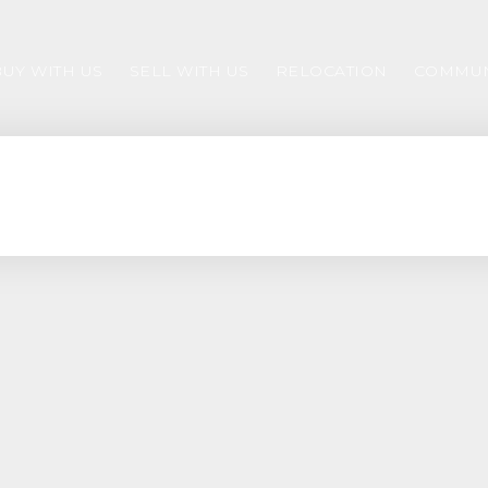
BUY WITH US
SELL WITH US
RELOCATION
COMMUN