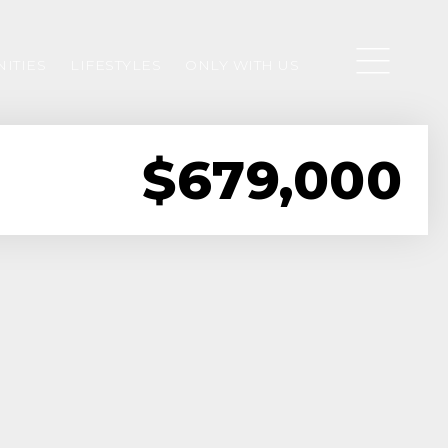
ITIES
LIFESTYLES
ONLY WITH US
$679,000