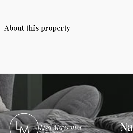
About this property
Na