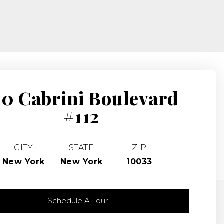
20 Cabrini Boulevard
#112
CITY
STATE
ZIP
New York
New York
10033
Schedule A Tour