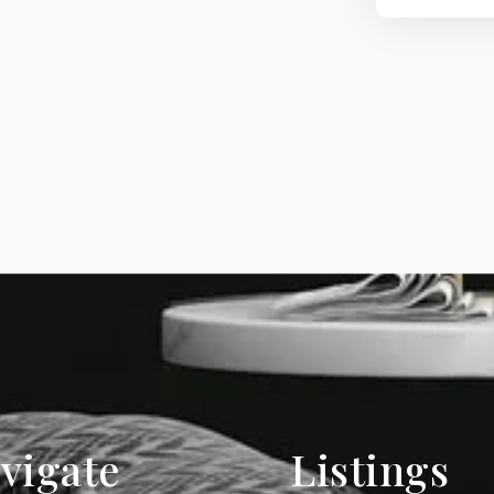
vigate
Listings