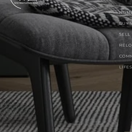
HOM
BUY 
SELL
RELO
COMM
LIFE