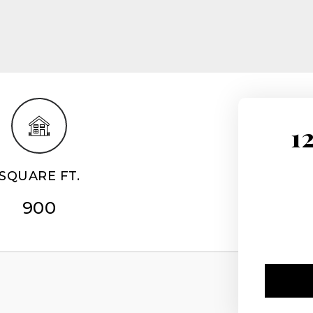
1
SQUARE FT.
900