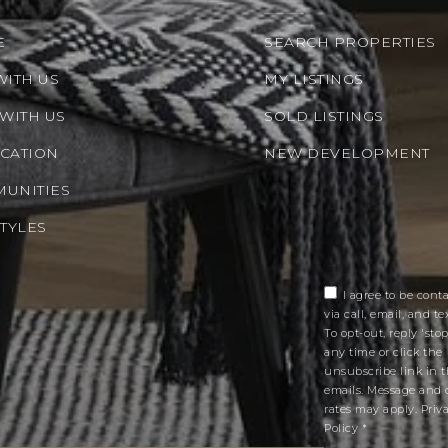
E
SEARCH PROPERTIES
WITH US
MY LISTINGS
 WITH US
SOLD LISTINGS
CATION
NEW DEVELOPMENT
UNITIES
STYLES
I agree to be cont
via call, email, and tex
To opt-out, reply 'stop
any time or click the
unsubscribe link in 
emails. Message and 
rates may apply.
Priv
Policy
*