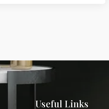
Useful Links