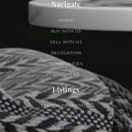
Navigate
HOME
BUY WITH US
SELL WITH US
RELOCATION
COMMUNITIES
LIFESTYLES
Listings
SEARCH PROPERTIES
MY LISTINGS
SOLD LISTINGS