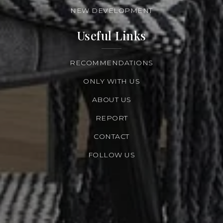
NEW DEVELOPMENT
Useful Links
RECOMMENDATIONS
ONLY WITH US
ABOUT US
REPORT
CONTACT
FOLLOW US