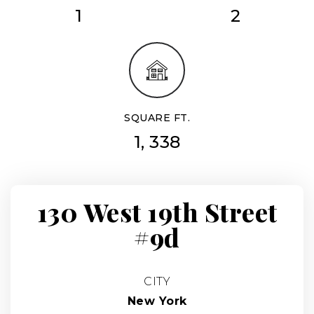
1
2
SQUARE FT.
1, 338
130 West 19th Street
#9d
CITY
New York