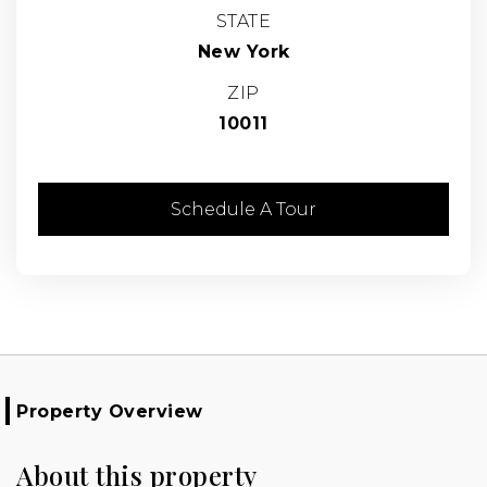
STATE
New York
ZIP
10011
Schedule A Tour
Property Overview
About this property