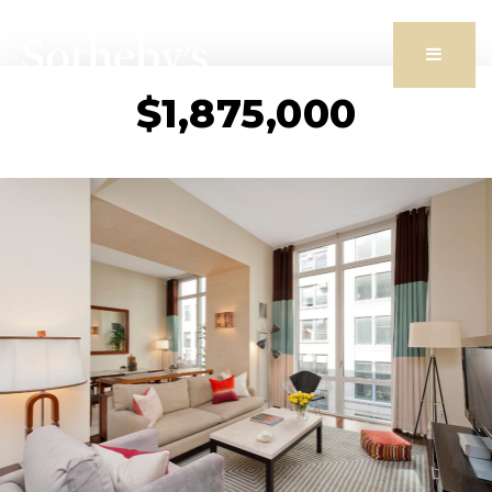
Butto
$1,875,000