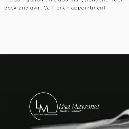
deck, and gym. Call for an appointment.