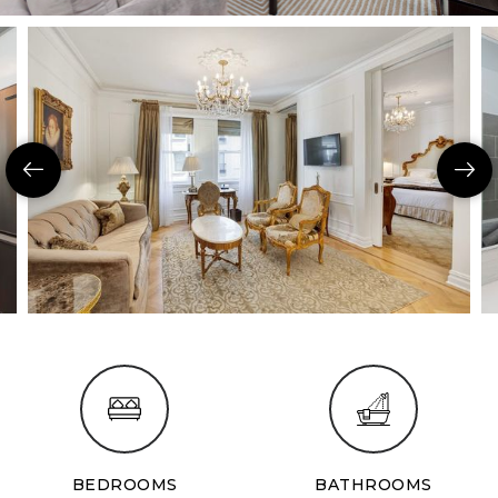
BEDROOMS
BATHROOMS