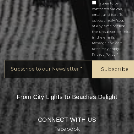
I agree to be
contacted via call,
email, and text. To
opt-out, reply 'stop'
at any time or click
the unsubscribe link
in the emails.
Message and data
rates may apply.
Privacy Policy
*
Email
*
Subscribe
From City Lights to Beaches Delight
CONNECT WITH US
Facebook