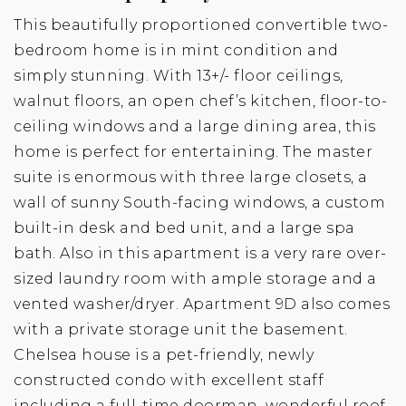
This beautifully proportioned convertible two-
bedroom home is in mint condition and
simply stunning. With 13+/- floor ceilings,
walnut floors, an open chef’s kitchen, floor-to-
ceiling windows and a large dining area, this
home is perfect for entertaining. The master
suite is enormous with three large closets, a
wall of sunny South-facing windows, a custom
built-in desk and bed unit, and a large spa
bath. Also in this apartment is a very rare over-
sized laundry room with ample storage and a
vented washer/dryer. Apartment 9D also comes
with a private storage unit the basement.
Chelsea house is a pet-friendly, newly
constructed condo with excellent staff
including a full-time doorman, wonderful roof