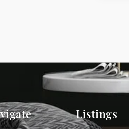
vigate
Listings