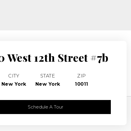
0 West 12th Street #7b
CITY
STATE
ZIP
New York
New York
10011
Schedule A Tour