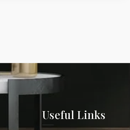
Useful Links