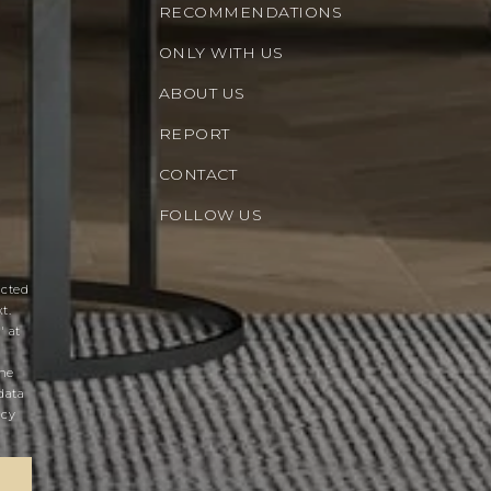
RECOMMENDATIONS
ONLY WITH US
ABOUT US
REPORT
CONTACT
FOLLOW US
acted
t.
' at
the
data
acy