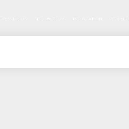
BUY WITH US
SELL WITH US
RELOCATION
COMMUN