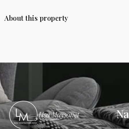
About this property
Na