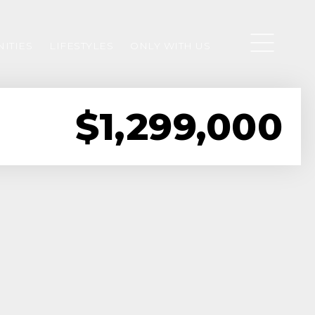
ITIES
LIFESTYLES
ONLY WITH US
$1,299,000