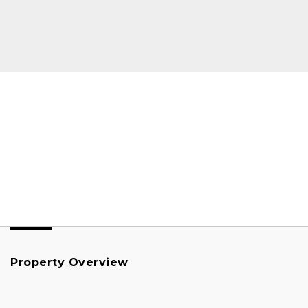
Property Overview