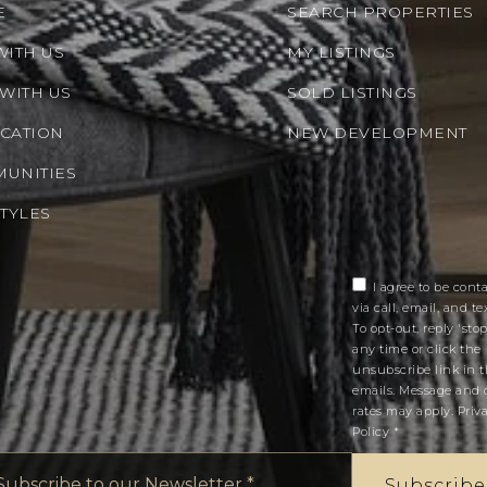
E
SEARCH PROPERTIES
WITH US
MY LISTINGS
 WITH US
SOLD LISTINGS
CATION
NEW DEVELOPMENT
UNITIES
STYLES
I agree to be cont
via call, email, and tex
To opt-out, reply 'stop
any time or click the
unsubscribe link in 
emails. Message and 
rates may apply.
Priv
Policy
*
Email
*
Subscribe