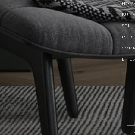
HOM
BUY 
SELL
RELO
COMM
LIFE