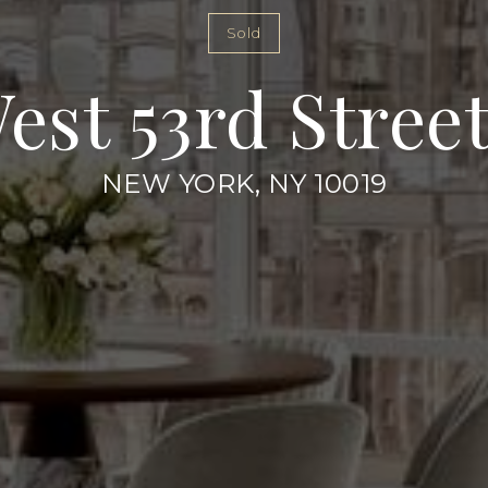
Sold
West 53rd Street
NEW YORK, NY 10019