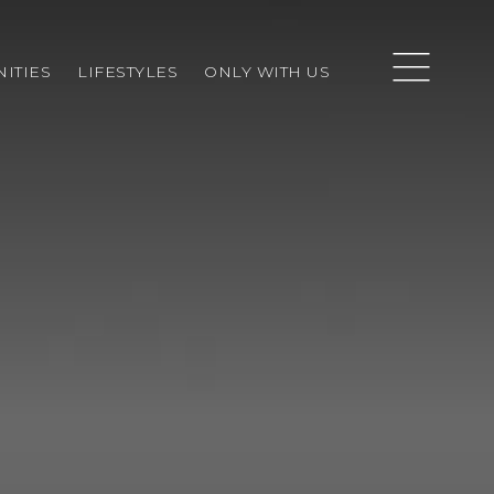
ITIES
LIFESTYLES
ONLY WITH US