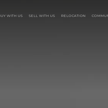
BUY WITH US
SELL WITH US
RELOCATION
COMMUN