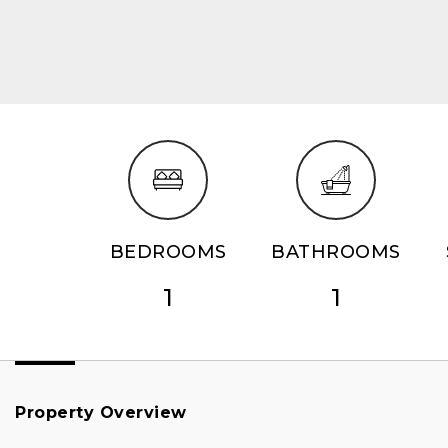
BEDROOMS
BATHROOMS
1
1
Property Overview