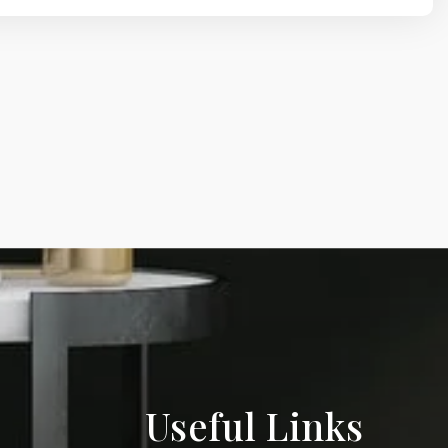
Useful Links