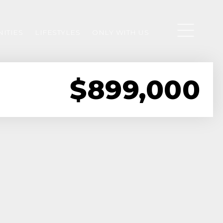
ITIES
LIFESTYLES
ONLY WITH US
$899,000