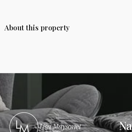
About this property
Na