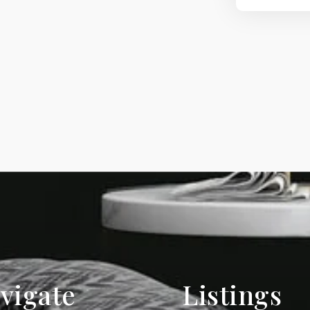
vigate
Listings