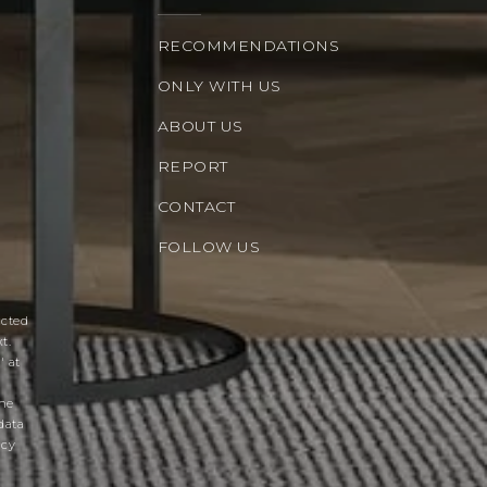
RECOMMENDATIONS
ONLY WITH US
ABOUT US
REPORT
CONTACT
FOLLOW US
acted
t.
' at
the
data
acy