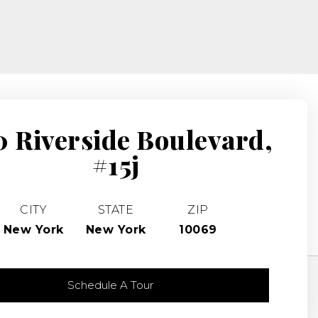
 Riverside Boulevard,
#15j
CITY
STATE
ZIP
New York
New York
10069
Schedule A Tour