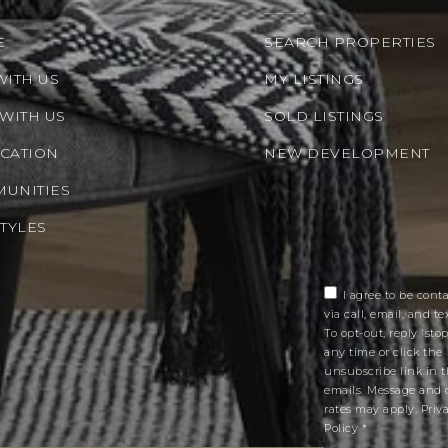
E
SEARCH PROPERTIES
WITH US
MY LISTINGS
 WITH US
SOLD LISTINGS
CATION
NEW DEVELOPMENT
UNITIES
STYLES
I agree to be cont
via call, email, and tex
To opt-out, reply 'stop
any time or click the
unsubscribe link in 
emails. Message and 
rates may apply.
Priv
Policy
*