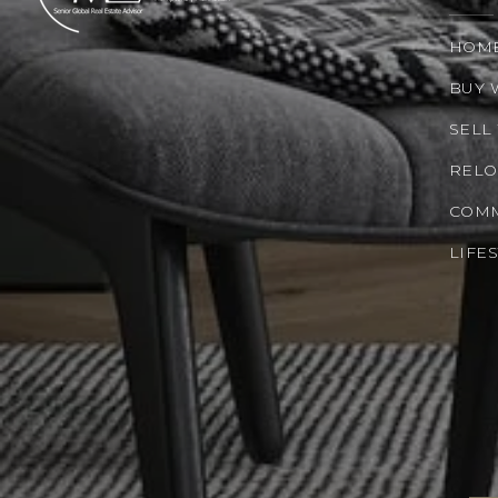
HOM
BUY 
SELL
RELO
COMM
LIFE