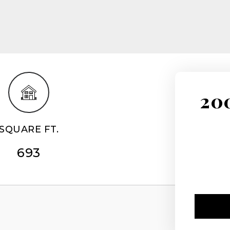
200
SQUARE FT.
693