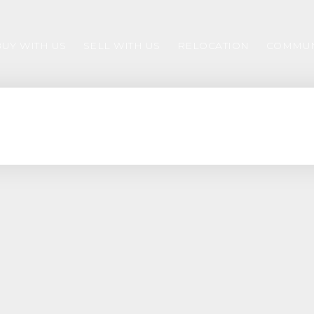
BUY WITH US
SELL WITH US
RELOCATION
COMMUN