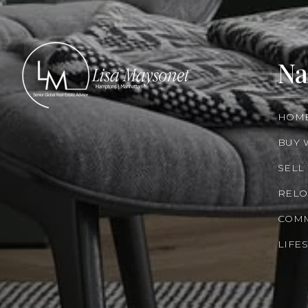
Na
HOM
BUY 
SELL
RELO
COMM
LIFE