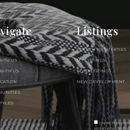
vigate
Listings
E
SEARCH PROPERTIES
WITH US
MY LISTINGS
 WITH US
SOLD LISTINGS
CATION
NEW DEVELOPMENT
UNITIES
STYLES
I agree to be cont
via call, email, and tex