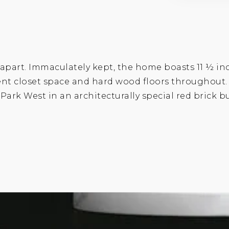
o apart. Immaculately kept, the home boasts 11 ½ in
llent closet space and hard wood floors throughout
l Park West in an architecturally special red brick 