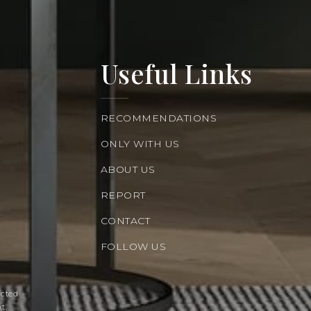
Useful Links
RECOMMENDATIONS
ONLY WITH US
ABOUT US
REPORT
CONTACT
FOLLOW US
acted
t.