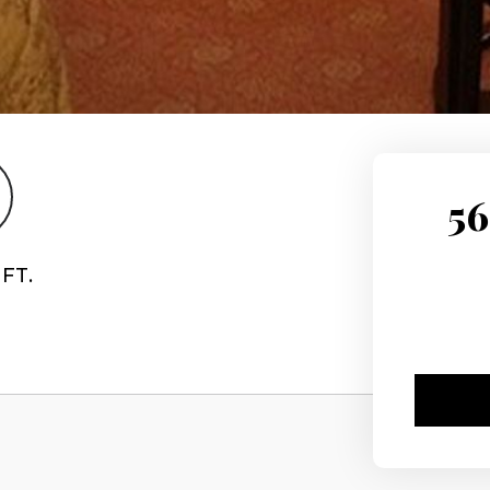
56
FT.