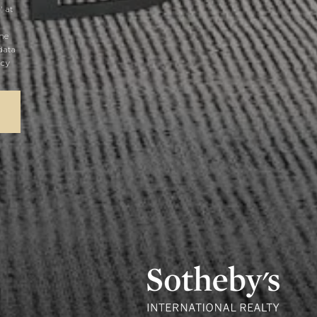
' at
the
data
acy