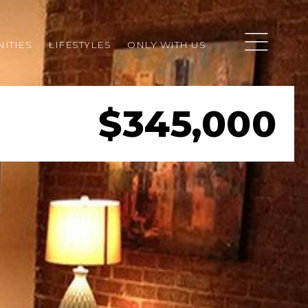
ITIES
LIFESTYLES
ONLY WITH US
$345,000