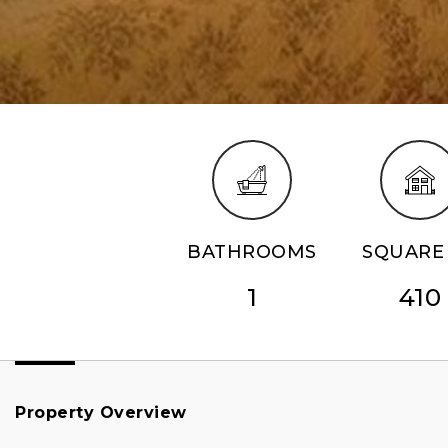
BATHROOMS
SQUARE 
1
410
Property Overview