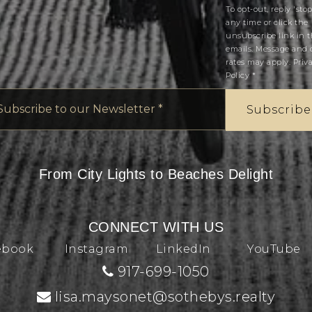
To opt-out, reply 'stop
any time or click the
unsubscribe link in 
emails. Message and 
rates may apply.
Priv
Policy
*
Email
*
Subscribe
From City Lights to Beaches Delight
CONNECT WITH US
ebook
Instagram
LinkedIn
YouTube
917-699-1050
lisa.maysonet@sothebys.realty