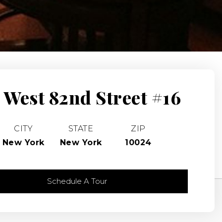
 West 82nd Street #16
CITY
STATE
ZIP
New York
New York
10024
Schedule A Tour