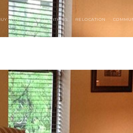
BUY WITH US
SELL WITH US
RELOCATION
COMMUN