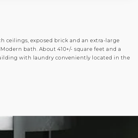
ch ceilings, exposed brick and an extra-large
. Modern bath. About 410+/- square feet and a
building with laundry conveniently located in the