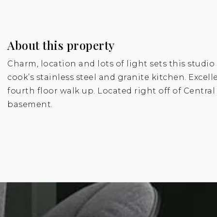
About this property
Charm, location and lots of light sets this studi
cook’s stainless steel and granite kitchen. Exce
fourth floor walk up. Located right off of Centra
basement.