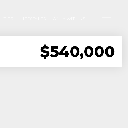
ITIES
LIFESTYLES
ONLY WITH US
$540,000