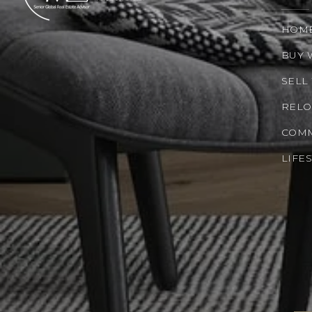
HOM
BUY 
SELL
RELO
COMM
LIFE