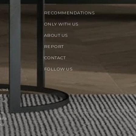
RECOMMENDATIONS
ONLY WITH US
ABOUT US
REPORT
CONTACT
FOLLOW US
acted
t.
' at
the
data
acy