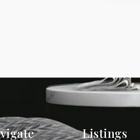
vigate
Listings