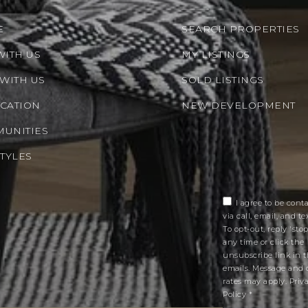
E
SEARCH PROPERTIES
WITH US
MY LISTINGS
 WITH US
SOLD LISTINGS
CATION
NEW DEVELOPMENT
UNITIES
STYLES
I agree to be cont
via call, email, and tex
To opt-out, reply 'stop
any time or click the
unsubscribe link in 
emails. Message and 
rates may apply.
Priv
Policy
*