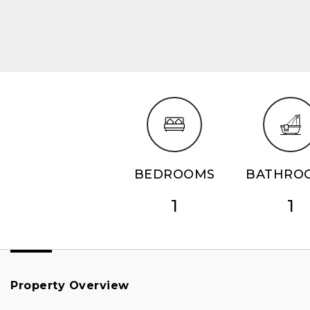
BEDROOMS
BATHRO
1
1
Property Overview