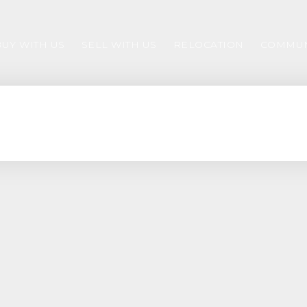
BUY WITH US
SELL WITH US
RELOCATION
COMMUN