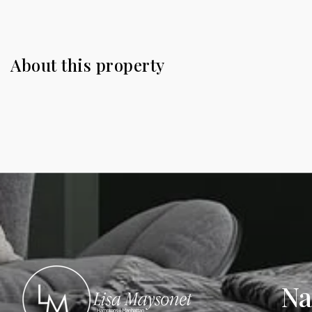
About this property
Na