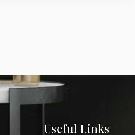
Useful Links