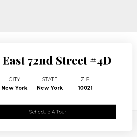
 East 72nd Street #4D
CITY
STATE
ZIP
New York
New York
10021
Schedule A Tour