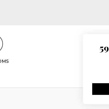
59
OMS