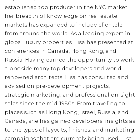
established top producer in the NYC market,
her breadth of knowledge on real estate
markets has expanded to include clientele
from around the world. As a leading expert in
global luxury properties, Lisa has presented at
conferences in Canada, Hong Kong, and
Russia. Having earned the opportunity to work
alongside many top developers and world-
renowned architects, Lisa has consulted and
advised on pre-development projects,
strategic marketing, and professional on-sight
sales since the mid-1980s. From traveling to
places such as Hong Kong, Israel, Russia, and
Canada, she has gained developers’ insights as
to the types of layouts, finishes, and marketing
campaigns that are currently being used. Lisa