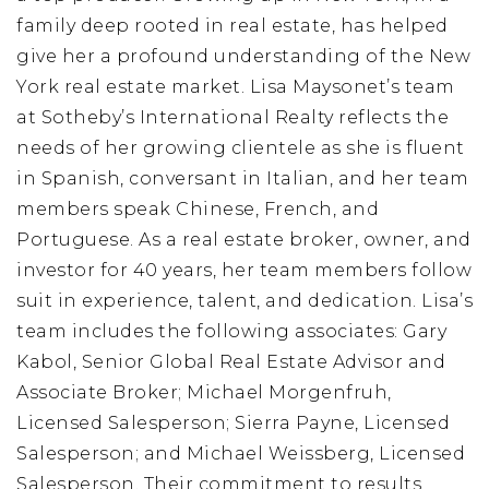
family deep rooted in real estate, has helped
give her a profound understanding of the New
York real estate market. Lisa Maysonet’s team
at Sotheby’s International Realty reflects the
needs of her growing clientele as she is fluent
in Spanish, conversant in Italian, and her team
members speak Chinese, French, and
Portuguese. As a real estate broker, owner, and
investor for 40 years, her team members follow
suit in experience, talent, and dedication. Lisa’s
team includes the following associates: Gary
Kabol, Senior Global Real Estate Advisor and
Associate Broker; Michael Morgenfruh,
Licensed Salesperson; Sierra Payne, Licensed
Salesperson; and Michael Weissberg, Licensed
Salesperson. Their commitment to results