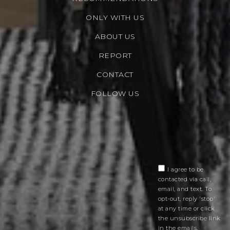
ONLY WITH US
ABOUT US
REPORT
CONTACT
FOLLOW US
I agree to be
contacted via call,
email, and text. To
opt-out, reply 'stop'
at any time or click
the unsubscribe link
in the emails.