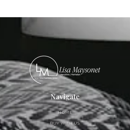
Navigate
HOME
BUY WITH US