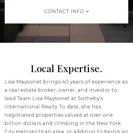
CONTACT INFO
Local Expertise.
Lisa Maysonet brings 40 years of experience as
a real estate broker, owner, and investor to
lead Team Lisa Maysonet at Sotheby’s
International Realty. To date, she has
negotiated properties valued at over one
billion dollars and climbing in the New York
City metropolitan area. In addition to being an