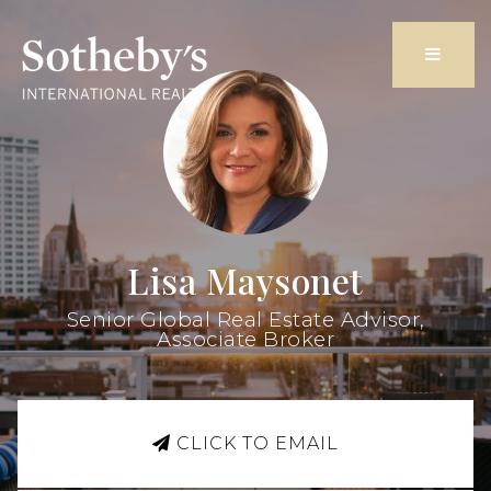
Butto
Lisa Maysonet
Senior Global Real Estate Advisor,
Associate Broker
CLICK TO EMAIL