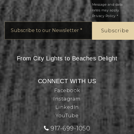
Message and data
rates may apply.
Privacy Policy
*
Email
*
Subscribe
From City Lights to Beaches Delight
CONNECT WITH US
Facebook
Instagram
LinkedIn
YouTube
917-699-1050