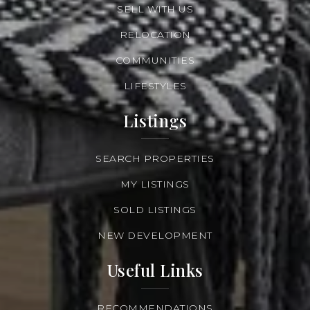
SELL WITH US
RELOCATION
COMMUNITIES
LIFESTYLES
Listings
SEARCH PROPERTIES
MY LISTINGS
SOLD LISTINGS
NEW DEVELOPMENT
Useful Links
RECOMMENDATIONS