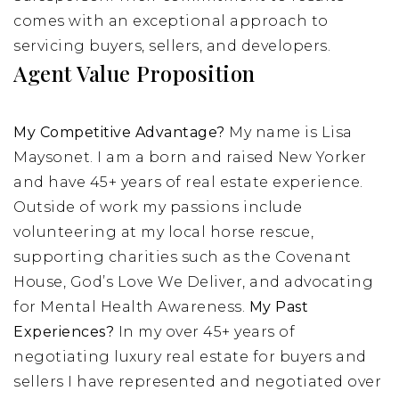
comes with an exceptional approach to
servicing buyers, sellers, and developers.
Agent Value Proposition
My Competitive Advantage?
My name is Lisa
Maysonet. I am a born and raised New Yorker
and have 45+ years of real estate experience.
Outside of work my passions include
volunteering at my local horse rescue,
supporting charities such as the Covenant
House, God’s Love We Deliver, and advocating
for Mental Health Awareness.
My Past
Experiences?
In my over 45+ years of
negotiating luxury real estate for buyers and
sellers I have represented and negotiated over