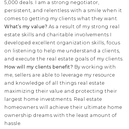
5,000 deals. I am a strong negotiator,
persistent, and relentless with a smile when it
comes to getting my clients what they want.
What’s my value?
As a result of my strong real
estate skills and charitable involvements I
developed excellent organization skills, focus
on listening to help me understand a clients,
and execute the real estate goals of my clients.
How will my clients benefit?
By working with
me, sellers are able to leverage my resource
and knowledge of all things real estate
maximizing their value and protecting their
largest home investments. Real estate
homeowners will achieve their ultimate home
ownership dreams with the least amount of
hassle.