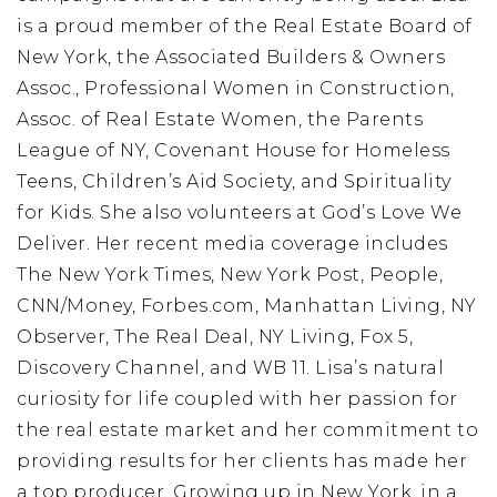
is a proud member of the Real Estate Board of
New York, the Associated Builders & Owners
Assoc., Professional Women in Construction,
Assoc. of Real Estate Women, the Parents
League of NY, Covenant House for Homeless
Teens, Children’s Aid Society, and Spirituality
for Kids. She also volunteers at God’s Love We
Deliver. Her recent media coverage includes
The New York Times, New York Post, People,
CNN/Money, Forbes.com, Manhattan Living, NY
Observer, The Real Deal, NY Living, Fox 5,
Discovery Channel, and WB 11. Lisa’s natural
curiosity for life coupled with her passion for
the real estate market and her commitment to
providing results for her clients has made her
a top producer. Growing up in New York, in a