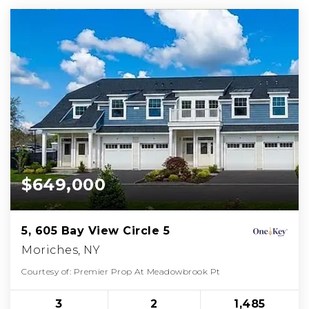
$649,000
5, 605 Bay View Circle 5
Moriches, NY
Courtesy of: Premier Prop At Meadowbrook Pt
3
2
1,485