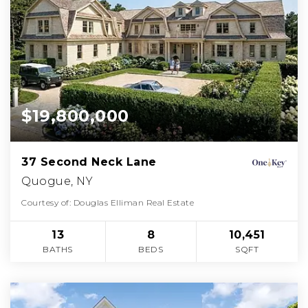
$19,800,000
37 Second Neck Lane
Quogue, NY
Courtesy of: Douglas Elliman Real Estate
13
8
10,451
BATHS
BEDS
SQFT