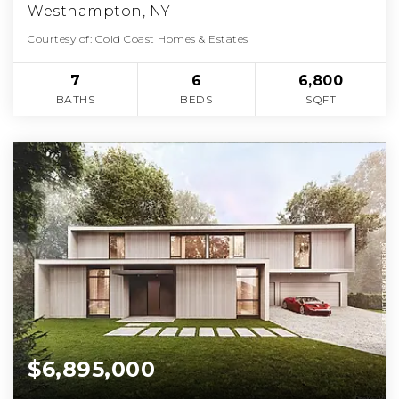
Westhampton, NY
Courtesy of: Gold Coast Homes & Estates
7
6
6,800
BATHS
BEDS
SQFT
$6,895,000