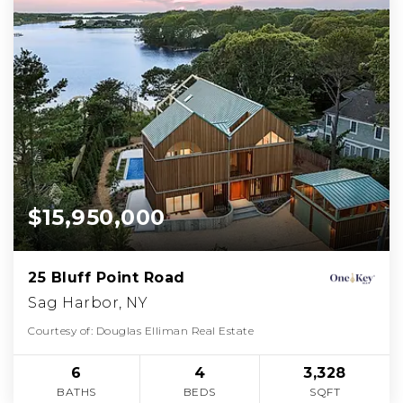
$15,950,000
25 Bluff Point Road
Sag Harbor, NY
Courtesy of: Douglas Elliman Real Estate
6
4
3,328
BATHS
BEDS
SQFT