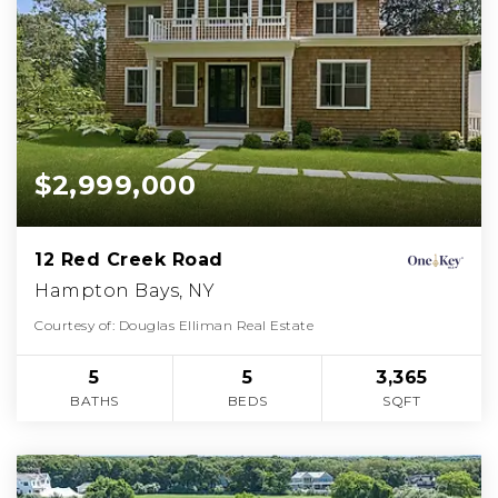
$2,999,000
12 Red Creek Road
Hampton Bays, NY
Courtesy of: Douglas Elliman Real Estate
5
5
3,365
BATHS
BEDS
SQFT