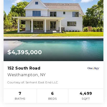
$4,395,000
152 South Road
Westhampton, NY
Courtesy of: Serhant East End LLC
7
6
4,499
BATHS
BEDS
SQFT