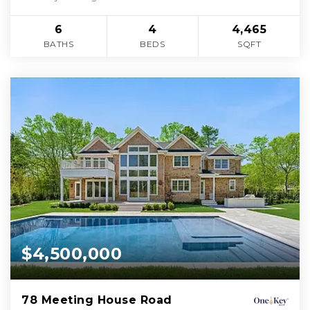
6
4
4,465
BATHS
BEDS
SQFT
$4,500,000
78 Meeting House Road