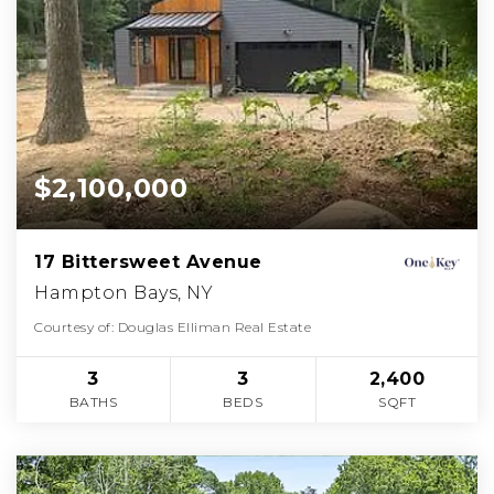
$2,100,000
17 Bittersweet Avenue
Hampton Bays, NY
Courtesy of: Douglas Elliman Real Estate
3
3
2,400
BATHS
BEDS
SQFT