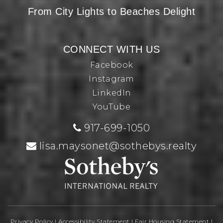
From City Lights to Beaches Delight
CONNECT WITH US
Facebook
Instagram
LinkedIn
YouTube
917-699-1050
lisa.maysonet@sothebys.realty
Privacy Policy
|
Accessibility Statement
|
Fair Housing Statement
|