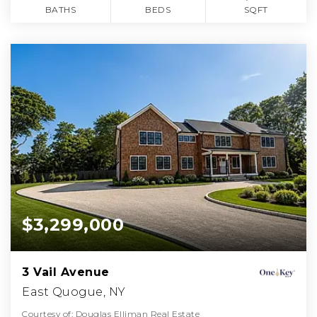
BATHS
BEDS
SQFT
$3,299,000
3 Vail Avenue
East Quogue, NY
Courtesy of: Douglas Elliman Real Estate