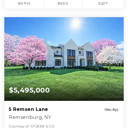
BATHS
BEDS
SQFT
$5,495,000
5 Remsen Lane
Remsenburg, NY
Courtesy of: STOEBE & CO