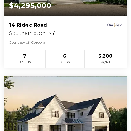
$4,295,000
14 Ridge Road
Southampton, NY
Courtesy of: Corcoran
7
6
5,200
BATHS
BEDS
SQFT