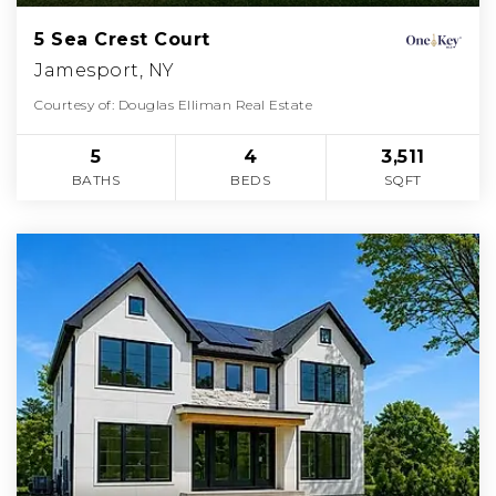
5 Sea Crest Court
Jamesport, NY
Courtesy of: Douglas Elliman Real Estate
5
4
3,511
BATHS
BEDS
SQFT