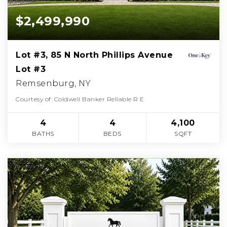
$2,499,990
Lot #3, 85 N North Phillips Avenue
Lot #3
Remsenburg, NY
Courtesy of: Coldwell Banker Reliable R E
4
4
4,100
BATHS
BEDS
SQFT