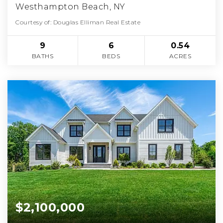
Westhampton Beach, NY
Courtesy of: Douglas Elliman Real Estate
9
6
0.54
BATHS
BEDS
ACRES
$2,100,000