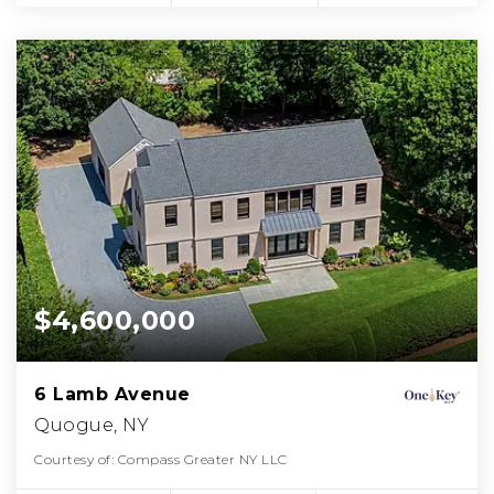
$4,600,000
6 Lamb Avenue
Quogue, NY
Courtesy of: Compass Greater NY LLC