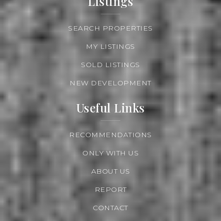
Listings
SEARCH PROPERTIES
MY LISTINGS
SOLD LISTINGS
NEW DEVELOPMENT
Useful Links
RECOMMENDATIONS
ONLY WITH US
ABOUT US
REPORT
CONTACT