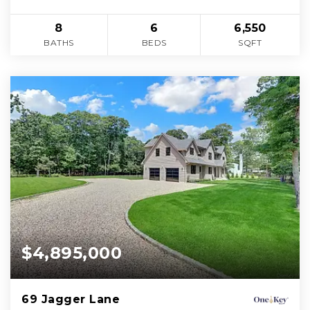
8
6
6,550
BATHS
BEDS
SQFT
$4,895,000
69 Jagger Lane