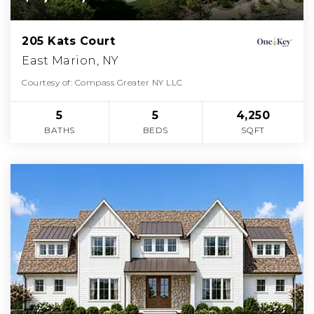
205 Kats Court
East Marion, NY
Courtesy of: Compass Greater NY LLC
5
5
4,250
BATHS
BEDS
SQFT