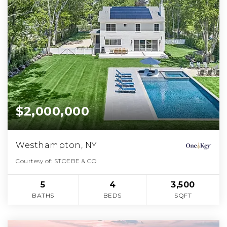
$2,000,000
Westhampton, NY
Courtesy of: STOEBE & CO
5
4
3,500
BATHS
BEDS
SQFT