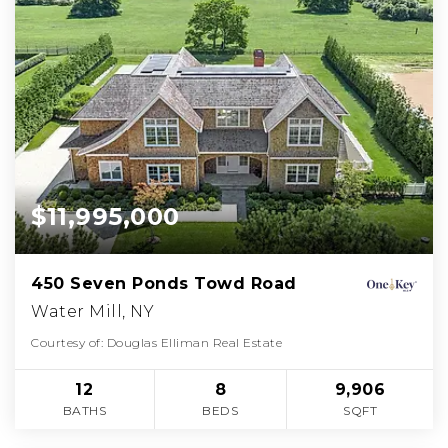
$11,995,000
450 Seven Ponds Towd Road
Water Mill, NY
Courtesy of: Douglas Elliman Real Estate
12
8
9,906
BATHS
BEDS
SQFT