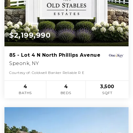
$2,199,990
85 - Lot 4 N North Phillips Avenue
Speonk, NY
Courtesy of: Coldwell Banker Reliable R E
4
4
3,500
BATHS
BEDS
SQFT