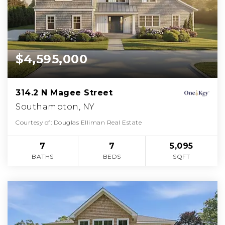
$4,595,000
314.2 N Magee Street
Southampton, NY
Courtesy of: Douglas Elliman Real Estate
7
7
5,095
BATHS
BEDS
SQFT