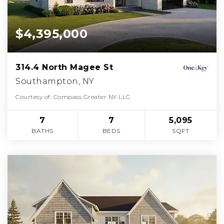
$4,395,000
314.4 North Magee St
Southampton, NY
Courtesy of: Compass Greater NY LLC
7
7
5,095
BATHS
BEDS
SQFT