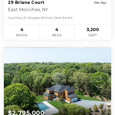
29 Briana Court
East Moriches, NY
Courtesy of: Douglas Elliman Real Estate
4
4
3,200
BATHS
BEDS
SQFT
$2,795,000