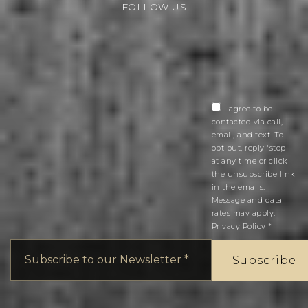
FOLLOW US
I agree to be
contacted via call,
email, and text. To
opt-out, reply 'stop'
at any time or click
the unsubscribe link
in the emails.
Message and data
rates may apply.
Privacy Policy
*
Email
*
Subscribe