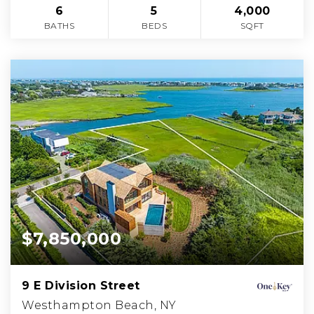
6
5
4,000
BATHS
BEDS
SQFT
$7,850,000
9 E Division Street
Westhampton Beach, NY