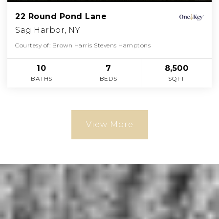
22 Round Pond Lane
Sag Harbor, NY
Courtesy of: Brown Harris Stevens Hamptons
10
7
8,500
BATHS
BEDS
SQFT
View More