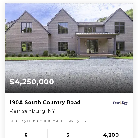
$4,250,000
190A South Country Road
Remsenburg, NY
Courtesy of: Hampton Estates Realty LLC
6
5
4,200