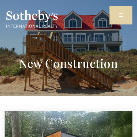
Butto
New Construction