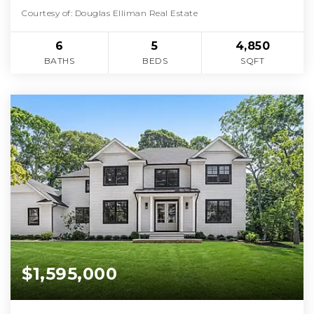
Courtesy of: Douglas Elliman Real Estate
6
5
4,850
BATHS
BEDS
SQFT
$1,595,000