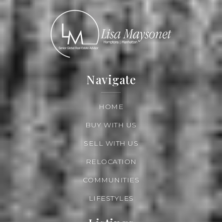
Navigate
HOME
BUY WITH US
SELL WITH US
RELOCATION
COMMUNITIES
LIFESTYLES