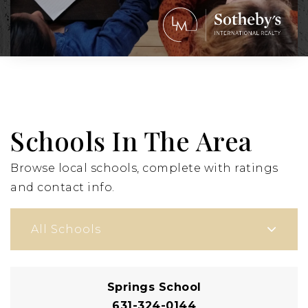
Schools In The Area
Browse local schools, complete with ratings
and contact info.
All Schools
Springs School
631-324-0144