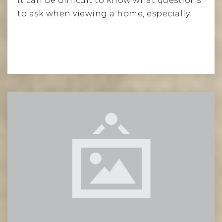
It can be difficult to know what questions
to ask when viewing a home, especially…
Read More