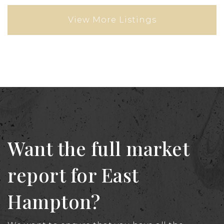
View More Listings
Want the full market
report for East
Hampton?