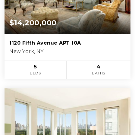
$14,200,000
1120 Fifth Avenue APT 10A
New York, NY
5
4
BEDS
BATHS