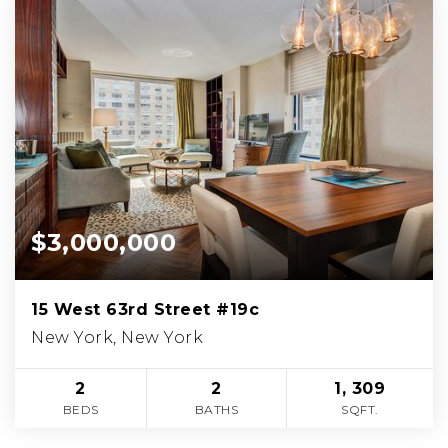
$3,000,000
15 West 63rd Street #19c
New York, New York
2
2
1, 309
BEDS
BATHS
SQFT.