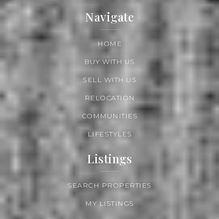
Navigate
HOME
BUY WITH US
SELL WITH US
RELOCATION
COMMUNITIES
LIFESTYLES
Listings
SEARCH PROPERTIES
MY LISTINGS