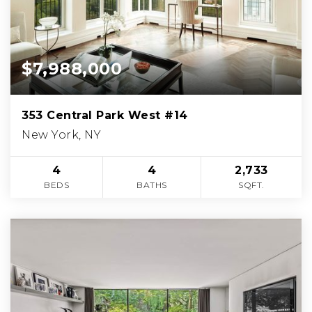
$7,988,000
353 Central Park West #14
New York, NY
4
4
2,733
BEDS
BATHS
SQFT.