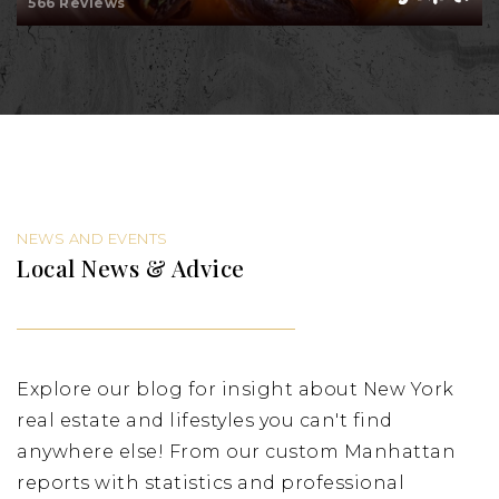
566 Reviews
NEWS AND EVENTS
Local News & Advice
Explore our blog for insight about New York
real estate and lifestyles you can't find
anywhere else! From our custom Manhattan
reports with statistics and professional