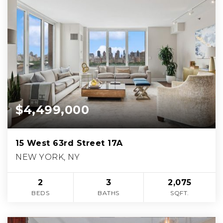
$4,499,000
15 West 63rd Street 17A
NEW YORK, NY
2
3
2,075
BEDS
BATHS
SQFT.