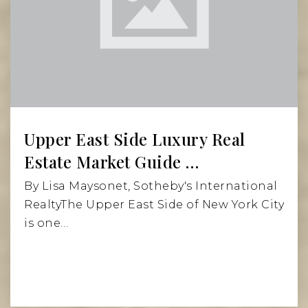
Upper East Side Luxury Real
Estate Market Guide …
By Lisa Maysonet, Sotheby's International
RealtyThe Upper East Side of New York City
is one…