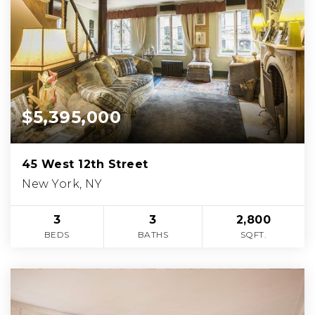
$5,395,000
45 West 12th Street
New York, NY
3
3
2,800
BEDS
BATHS
SQFT.