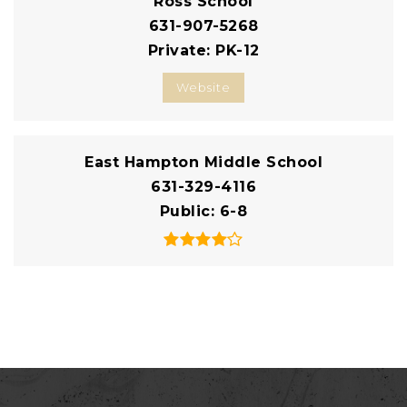
Ross School
631-907-5268
Private
PK-12
Website
East Hampton Middle School
631-329-4116
Public
6-8