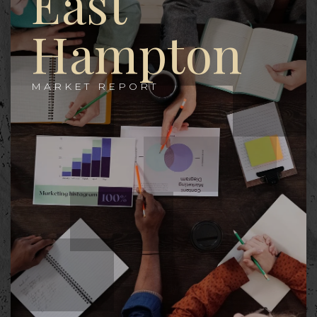
East
Hampton
MARKET REPORT