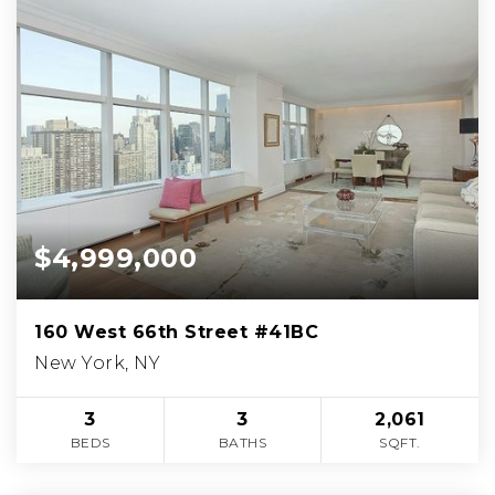
$4,999,000
160 West 66th Street #41BC
New York, NY
3
3
2,061
BEDS
BATHS
SQFT.