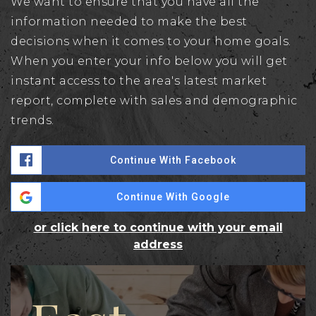
We want to ensure that you have all the
information needed to make the best
decisions when it comes to your home goals.
When you enter your info below you will get
instant access to the area's latest market
report, complete with sales and demographic
trends.
Continue With Facebook
Continue With Google
or click here to continue with your email
address