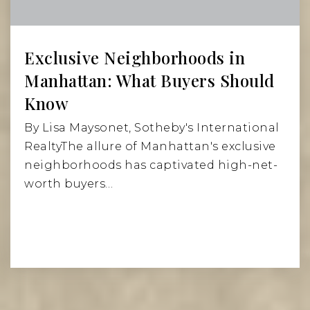
Exclusive Neighborhoods in
Manhattan: What Buyers Should
Know
By Lisa Maysonet, Sotheby's International
RealtyThe allure of Manhattan's exclusive
neighborhoods has captivated high-net-
worth buyers…