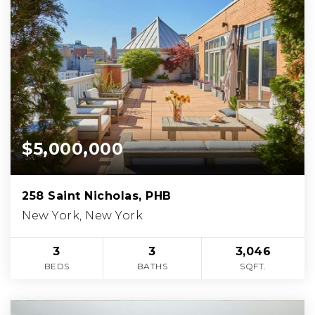
$5,000,000
258 Saint Nicholas, PHB
New York, New York
3
3
3,046
BEDS
BATHS
SQFT.