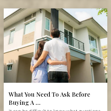
Read More
What You Need To Ask Before
Buying A …