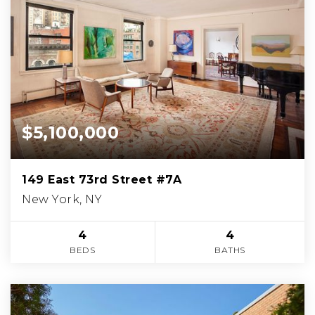
$5,100,000
149 East 73rd Street #7A
New York, NY
4
4
BEDS
BATHS