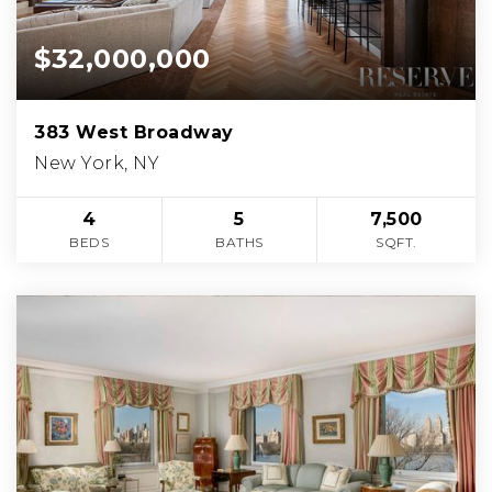
$32,000,000
383 West Broadway
New York, NY
4
5
7,500
BEDS
BATHS
SQFT.