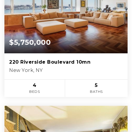
$5,750,000
220 Riverside Boulevard 10mn
New York, NY
4
5
BEDS
BATHS