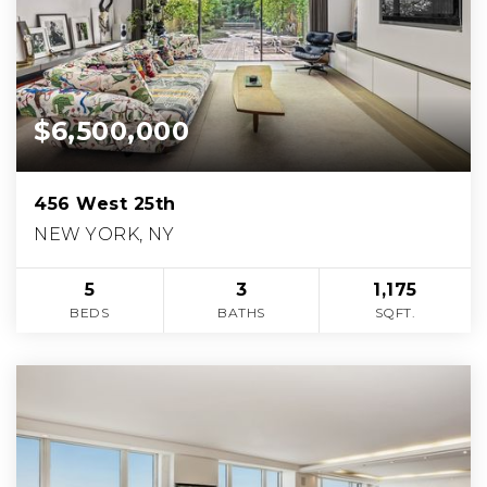
$6,500,000
456 West 25th
NEW YORK, NY
5
3
1,175
BEDS
BATHS
SQFT.