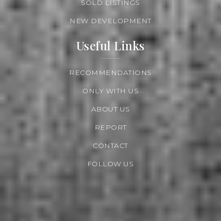
SOLD LISTINGS
NEW DEVELOPMENT
Useful Links
RECOMMENDATIONS
ONLY WITH US
ABOUT US
REPORT
CONTACT
FOLLOW US