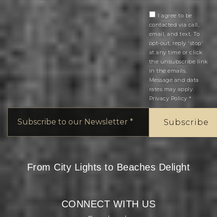
I agree to be
contacted via call,
email, and text. To
opt-out, reply 'stop'
at any time or click
the unsubscribe link
in the emails.
Message and data
rates may apply.
Privacy Policy
*
Email
*
Subscribe
From City Lights to Beaches Delight
CONNECT WITH US