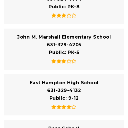
Public
PK-8
John M. Marshall Elementary School
631-329-4205
Public
PK-5
East Hampton High School
631-329-4132
Public
9-12