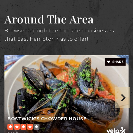
Around The Area
Browse through the top rated businesses
that East Hampton has to offer!
SHARE
BOSTWICK'S CHOWDER HOUSE