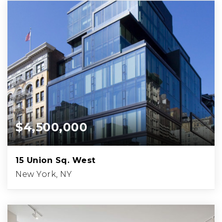
$4,500,000
15 Union Sq. West
New York, NY