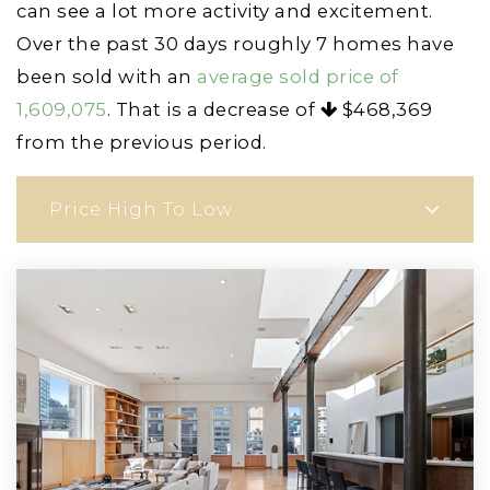
can see a lot more activity and excitement.
Over the past 30 days roughly 7 homes have
been sold with an
average sold price of
1,609,075
. That is a decrease of
$468,369
from the previous period.
Price High To Low