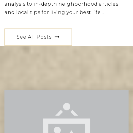
analysis to in-depth neighborhood articles
and local tips for living your best life…
See All Posts