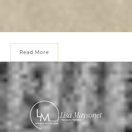
Read More