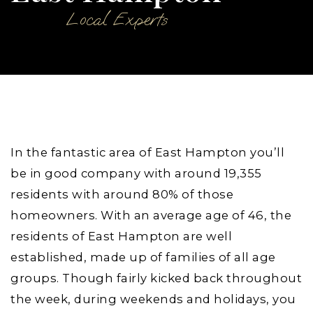
Local Experts
In the fantastic area of East Hampton you’ll
be in good company with around 19,355
residents with around 80% of those
homeowners. With an average age of 46, the
residents of East Hampton are well
established, made up of families of all age
groups. Though fairly kicked back throughout
the week, during weekends and holidays, you