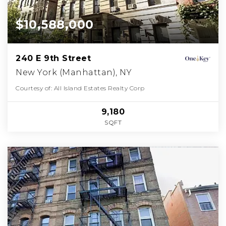
$10,588,000
240 E 9th Street
New York (Manhattan), NY
Courtesy of: All Island Estates Realty Corp
9,180
SQFT