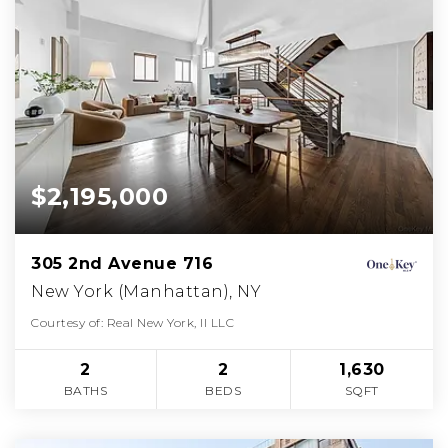
$2,195,000
305 2nd Avenue 716
New York (Manhattan), NY
Courtesy of: Real New York, II LLC
2
2
1,630
BATHS
BEDS
SQFT