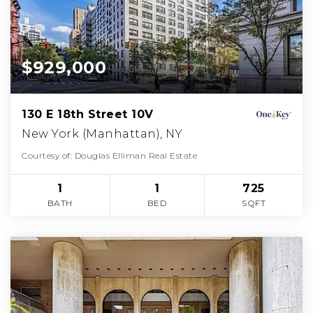
$929,000
130 E 18th Street 10V
New York (Manhattan), NY
Courtesy of: Douglas Elliman Real Estate
1
1
725
BATH
BED
SQFT