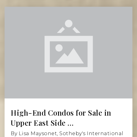
Private
9-12
Website
Grace Church High School
212-475-0435
Private
PK-12
Read More
Website
Earth School
212-477-1735
High-End Condos for Sale in
Public
PK-5
Upper East Side …
By Lisa Maysonet, Sotheby's International