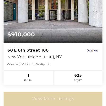
$910,000
60 E 8th Street 18G
New York (Manhattan), NY
Courtesy of: Homix Realty Inc
1
625
BATH
SQFT
View More Listings