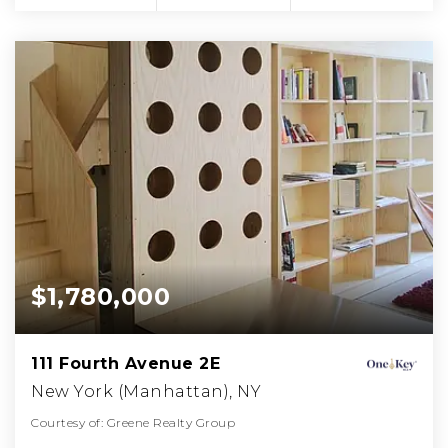
$1,780,000
111 Fourth Avenue 2E
New York (Manhattan), NY
Courtesy of: Greene Realty Group