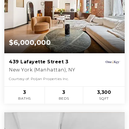
$6,000,000
439 Lafayette Street 3
New York (Manhattan), NY
Courtesy of: Poljan Properties Inc.
3
3
3,300
BATHS
BEDS
SQFT