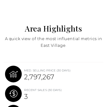
Area Highlights
A quick view of the most influential metrics in
East Village.
MED. SELLING PRICE
(30 DAYS)
2,805,000
RECENT SALES
(30 DAYS)
3