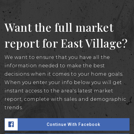
Want the full market
report for East Village?
We want to ensure that you have all the
information needed to make the best
decisions when it comes to your home goals.
When you enter your info below you will get
instant access to the area's latest market
report, complete with sales and demographic
trends.
Continue With Facebook