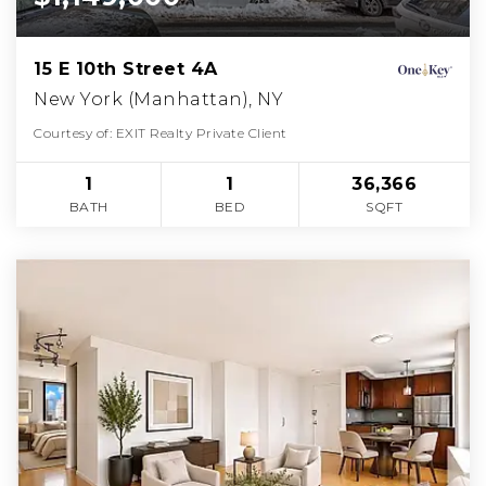
15 E 10th Street 4A
New York (Manhattan), NY
Courtesy of: EXIT Realty Private Client
1
1
36,366
BATH
BED
SQFT