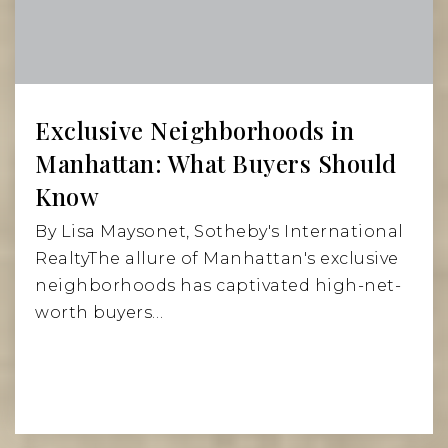
Website
New Amsterdam School
212-533-1820
Exclusive Neighborhoods in
Private
KG-4
Manhattan: What Buyers Should
Website
Know
By Lisa Maysonet, Sotheby's International
RealtyThe allure of Manhattan's exclusive
Star Academy PS 63 (the)
neighborhoods has captivated high-net-
212-674-3180
worth buyers…
Public
PK-5
St George Academy
212-473-3323