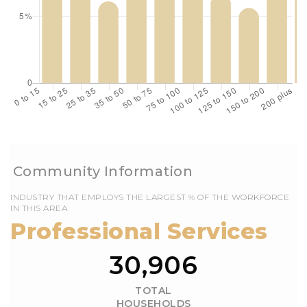
EMPLOYS THE LARGEST % OF THE WORKFORCE
IN THIS AREA
30,991
TOTAL
HOUSEHOLDS