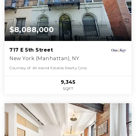
$8,088,000
717 E 5th Street
New York (Manhattan), NY
Courtesy of: All Island Estates Realty Corp
9,345
SQFT