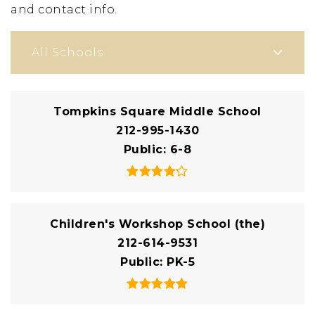
and contact info.
All Schools
Tompkins Square Middle School
212-995-1430
Public
6-8
Children's Workshop School (the)
212-614-9531
Public
PK-5