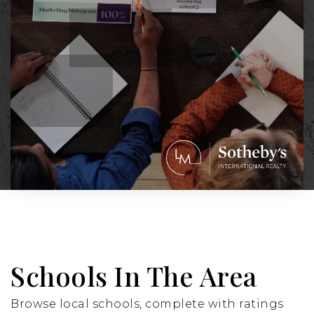
Schools In The Area
Browse local schools, complete with ratings