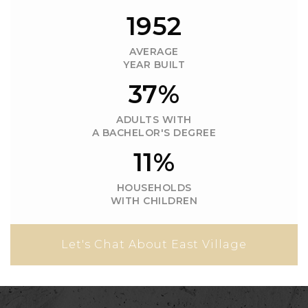
1958
AVERAGE
YEAR BUILT
37%
ADULTS WITH
A BACHELOR'S DEGREE
11%
HOUSEHOLDS
WITH CHILDREN
Let's Chat About East Village