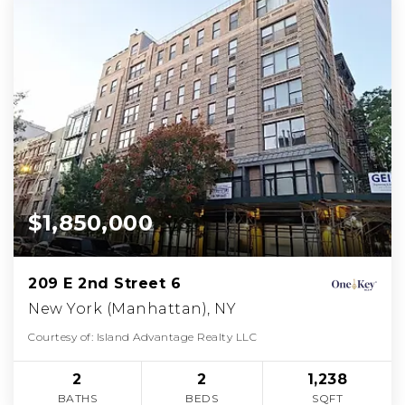
$1,850,000
209 E 2nd Street 6
New York (Manhattan), NY
Courtesy of: Island Advantage Realty LLC
2
2
1,238
BATHS
BEDS
SQFT