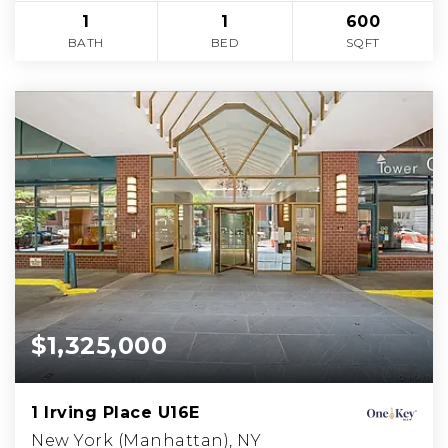
1
1
600
BATH
BED
SQFT
$1,325,000
1 Irving Place U16E
New York (Manhattan), NY