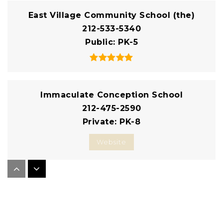
East Village Community School (the)
212-533-5340
Public
PK-5
Immaculate Conception School
212-475-2590
Private
PK-8
Website
East Side Community School
212-460-8467
Public
6-12