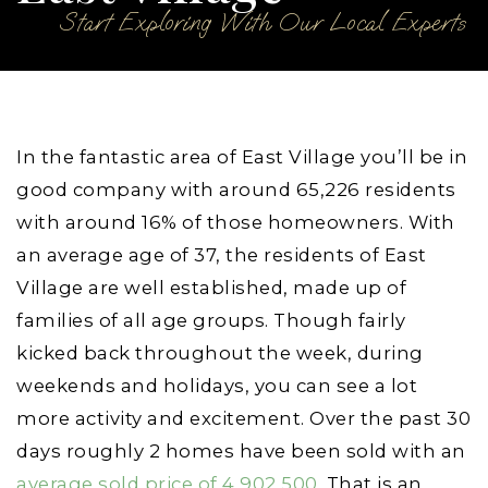
Start Exploring With Our Local Experts
In the fantastic area of East Village you’ll be in
good company with around 65,226 residents
with around 16% of those homeowners. With
an average age of 37, the residents of East
Village are well established, made up of
families of all age groups. Though fairly
kicked back throughout the week, during
weekends and holidays, you can see a lot
more activity and excitement. Over the past 30
days roughly 2 homes have been sold with an
average sold price of 4,902,500
. That is an