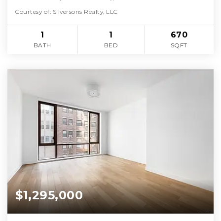
Courtesy of: Silversons Realty, LLC
1
1
670
BATH
BED
SQFT
$1,295,000