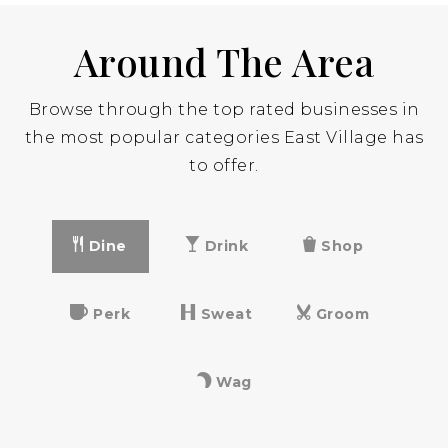
Around The Area
St George Academy
212-473-3323
Browse through the top rated businesses in
Private
9-12
the most popular categories East Village has
to offer.
Website
Dine
Drink
Shop
Neighborhood School
212-387-0195
Public
PK-5
Perk
Sweat
Groom
Wag
Lasalle Academy
212-475-8940