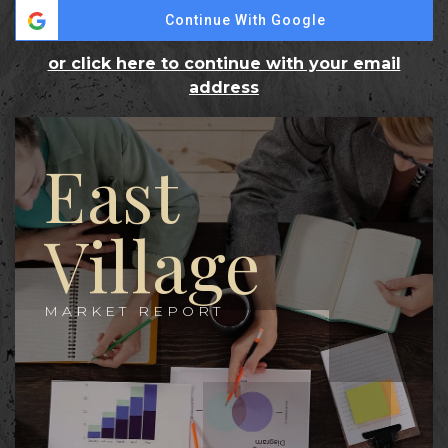
Continue With Google
or click here to continue with your email
address
East
Village
MARKET REPORT