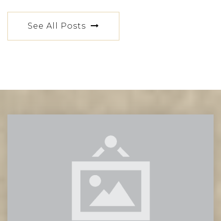
PS 64 Robert Simon
See All Posts
212-673-6510
Public
PK-5
PS 34 Franklin D Roosevelt
212-228-4433
Public
PK-8
Grace Church School
212-475-5609
Private
PK-12