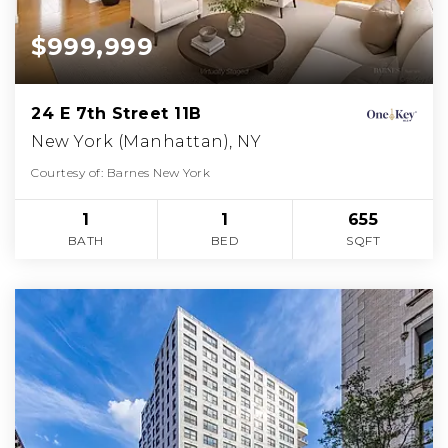
$999,999
24 E 7th Street 11B
New York (Manhattan), NY
Courtesy of: Barnes New York
1
1
655
BATH
BED
SQFT