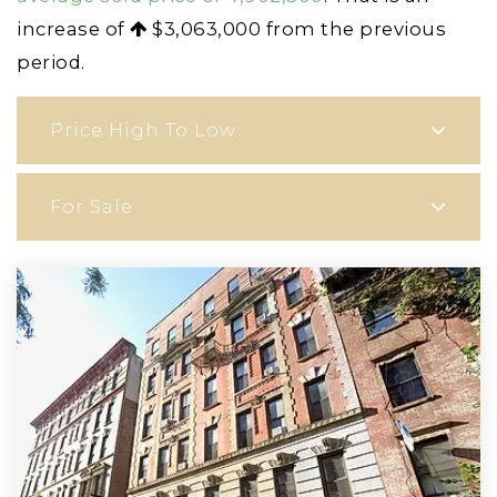
increase of
$3,063,000
from the previous
period.
Price High To Low
For Sale