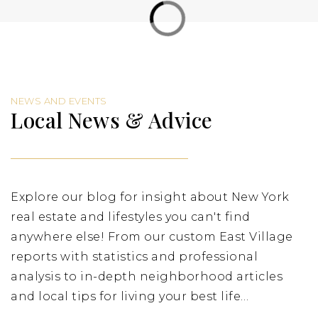
Private
9-12
Website
NEWS AND EVENTS
PS 188 Island School (the)
Local News & Advice
212-677-5710
Public
PK-8
Explore our blog for insight about New York
real estate and lifestyles you can't find
Cornelia Connelly Center
212-982-2287
anywhere else! From our custom East Village
Private
4-8
reports with statistics and professional
analysis to in-depth neighborhood articles
Website
and local tips for living your best life…