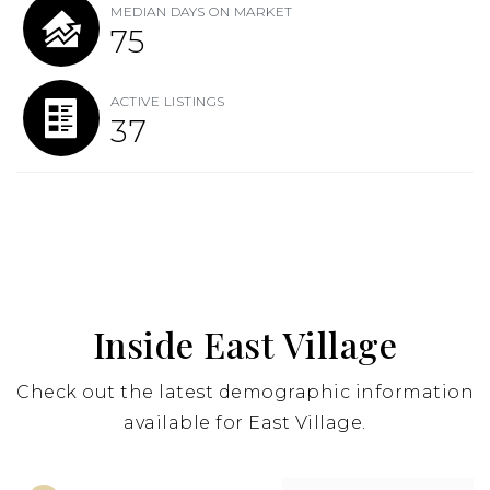
MEDIAN DAYS ON MARKET
75
ACTIVE LISTINGS
37
Inside East Village
Check out the latest demographic information
available for East Village.