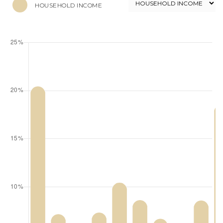
HOUSEHOLD INCOME