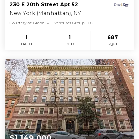
230 E 20th Street Apt 52
New York (Manhattan), NY
Courtesy of: Global R E Ventures Group LLC
1
1
687
BATH
BED
SQFT
$1,149,000