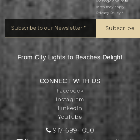
Message and data
rates may apply.
Privacy Policy
*
Email
*
Subscribe
From City Lights to Beaches Delight
CONNECT WITH US
Facebook
Instagram
LinkedIn
YouTube
917-699-1050