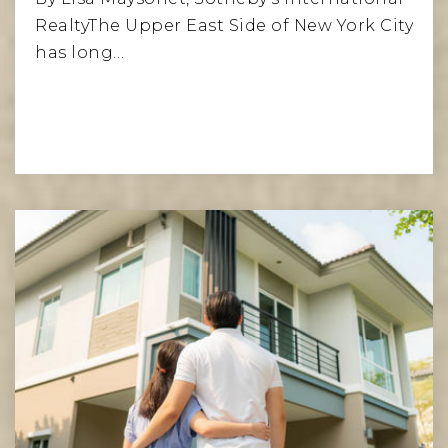
RealtyThe Upper East Side of New York City
has long…
Read More