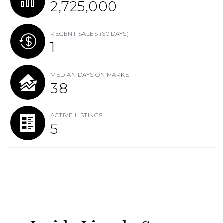
2,725,000
RECENT SALES
(60 DAYS)
1
MEDIAN DAYS ON MARKET
38
ACTIVE LISTINGS
5