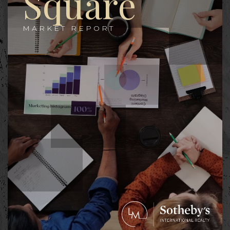
Square
MARKET REPORT