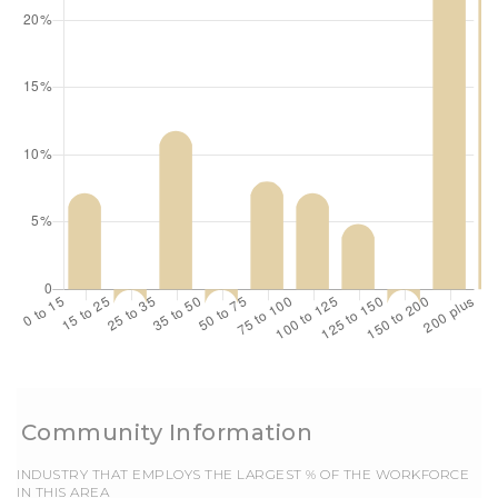
EMPLOYS THE LARGEST % OF THE WORKFORCE
IN THIS AREA