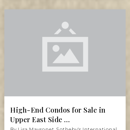
Read More
High-End Condos for Sale in
Upper East Side …
By Lisa Maysonet, Sotheby's International