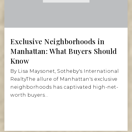
Exclusive Neighborhoods in
Manhattan: What Buyers Should
Know
By Lisa Maysonet, Sotheby's International
RealtyThe allure of Manhattan's exclusive
neighborhoods has captivated high-net-
worth buyers…