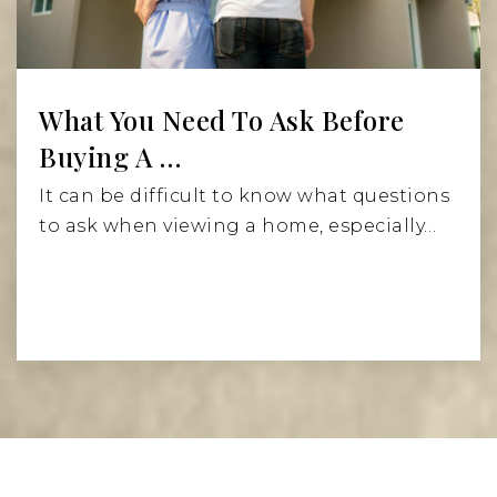
What You Need To Ask Before
Buying A …
It can be difficult to know what questions
to ask when viewing a home, especially…