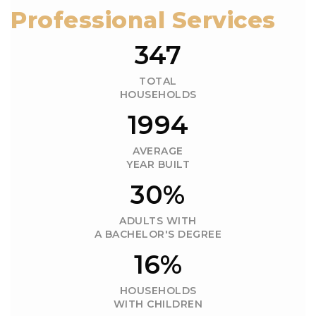
347
TOTAL
HOUSEHOLDS
1994
AVERAGE
YEAR BUILT
30%
ADULTS WITH
A BACHELOR'S DEGREE
16%
HOUSEHOLDS
WITH CHILDREN