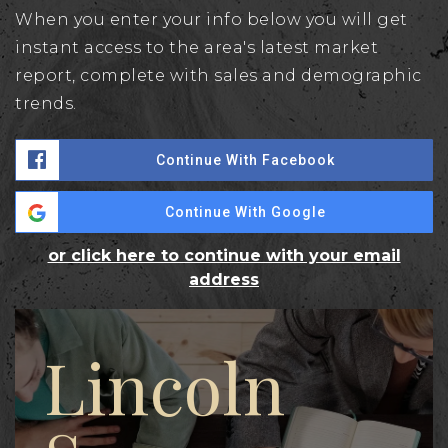
When you enter your info below you will get
instant access to the area's latest market
report, complete with sales and demographic
trends.
Continue With Facebook
Continue With Google
or click here to continue with your email
address
Lincoln