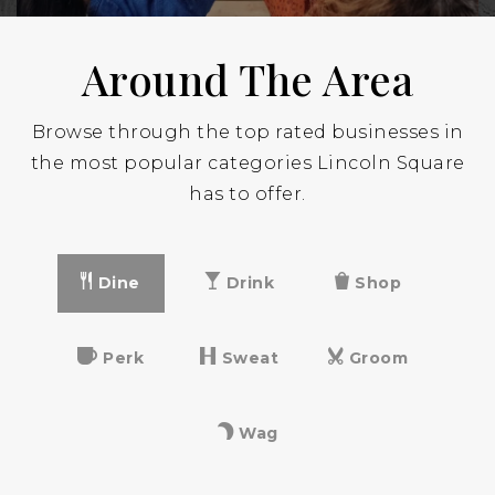
Around The Area
Browse through the top rated businesses in
the most popular categories Lincoln Square
has to offer.
Dine
Drink
Shop
Perk
Sweat
Groom
Wag