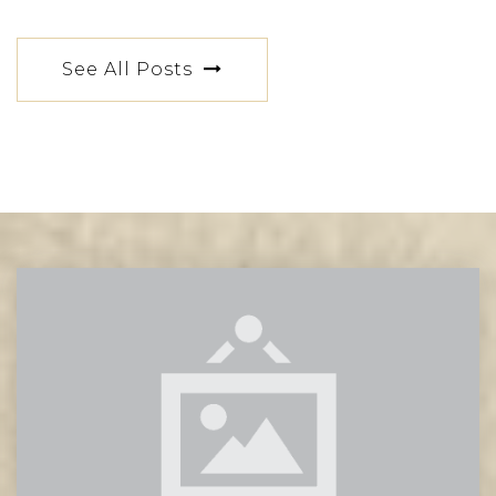
See All Posts