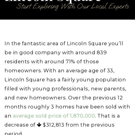
Start Exploring With Our Local Experts
In the fantastic area of Lincoln Square you’ll
be in good company with around 839
residents with around 71% of those
homeowners. With an average age of 33,
Lincoln Square has a fairly young population
filled with young professionals, new parents,
and new homeowners. Over the previous 12
months roughly 3 homes have been sold with
an
average sold price of 1,870,000
. That is a
decrease of
$312,813
from the previous
period.