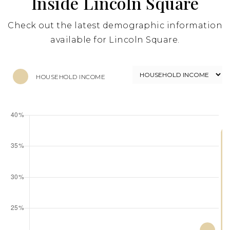
Inside Lincoln Square
Check out the latest demographic information
available for Lincoln Square.
HOUSEHOLD INCOME