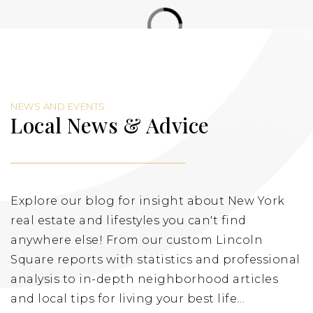
NEWS AND EVENTS
Local News & Advice
Explore our blog for insight about New York
real estate and lifestyles you can't find
anywhere else! From our custom Lincoln
Square reports with statistics and professional
analysis to in-depth neighborhood articles
and local tips for living your best life…