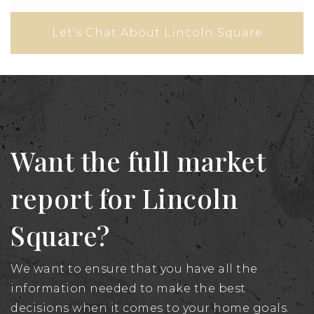
Let's Chat About Lincoln Square
Want the full market
report for Lincoln
Square?
We want to ensure that you have all the
information needed to make the best
decisions when it comes to your home goals.