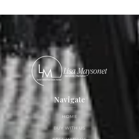
Read More
Navigate
HOME
BUY WITH US