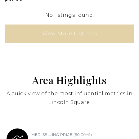
No listings found.
View More Listings
Area Highlights
A quick view of the most influential metrics in
Lincoln Square.
MED. SELLING PRICE
(60 DAYS)