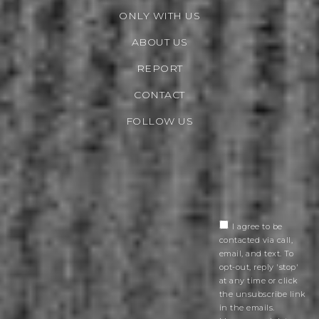
ONLY WITH US
ABOUT US
REPORT
CONTACT
FOLLOW US
I agree to be
contacted via call,
email, and text. To
opt-out, reply 'stop'
at any time or click
the unsubscribe link
in the emails.