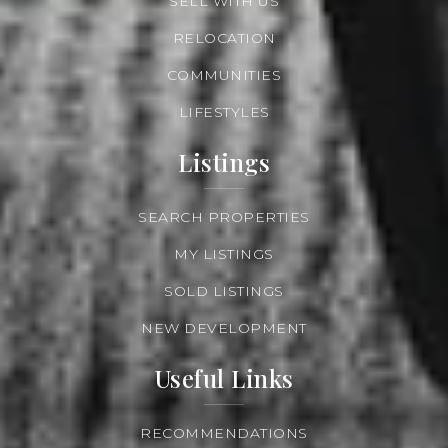
SELL WITH US
RELOCATION
COMMUNITIES
LIFESTYLES
Listings
SEARCH PROPERTIES
MY LISTINGS
SOLD LISTINGS
NEW DEVELOPMENT
Useful Links
RECOMMENDATIONS