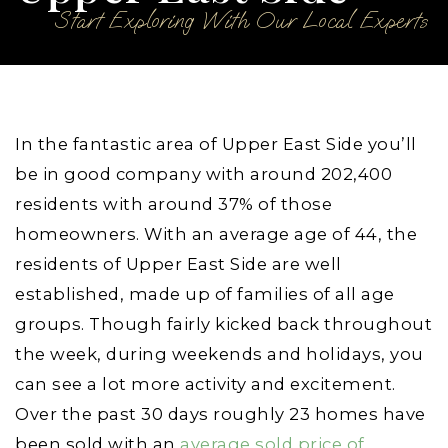
Start Exploring With Our Local Experts
In the fantastic area of Upper East Side you’ll
be in good company with around 202,400
residents with around 37% of those
homeowners. With an average age of 44, the
residents of Upper East Side are well
established, made up of families of all age
groups. Though fairly kicked back throughout
the week, during weekends and holidays, you
can see a lot more activity and excitement.
Over the past 30 days roughly 23 homes have
been sold with an
average sold price of