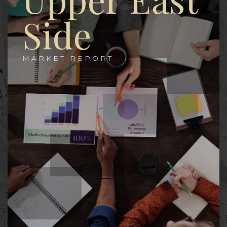
Side
MARKET REPORT