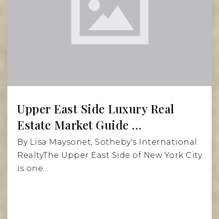
Website
PS 169 Robert F Kennedy
212-348-6140
Public
KG-12
Website
Upper East Side Luxury Real
Estate Market Guide …
The Cathedral School
By Lisa Maysonet, Sotheby's International
212-240-2840
RealtyThe Upper East Side of New York City
Private
KG-4
is one…
Website