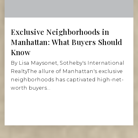
Public
6-8
Exclusive Neighborhoods in
P.S. 527 East Side School for Social Action
Manhattan: What Buyers Should
212-828-2710
Know
Public
KG-2
By Lisa Maysonet, Sotheby's International
RealtyThe allure of Manhattan's exclusive
neighborhoods has captivated high-net-
worth buyers…
St Ignatius Loyola School
212-861-3820
Private
PK-8
Website