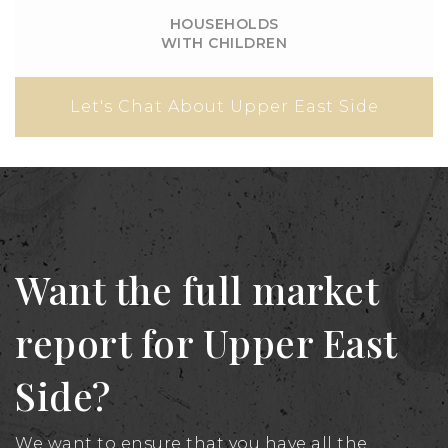
HOUSEHOLDS
WITH CHILDREN
Let's Chat About Upper East Side
Want the full market
report for Upper East
Side?
We want to ensure that you have all the