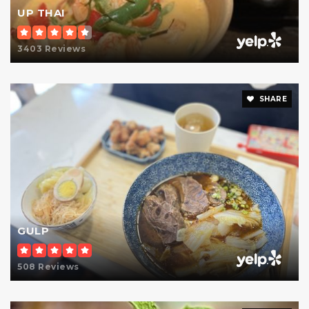
UP THAI
Public
9-12
3403 Reviews
P.S. 158 Bayard Taylor School
SHARE
212-744-6562
Public
KG-6
The Allen-Stevenson School
212-606-0889
GULP
Private
KG-8
Website
508 Reviews