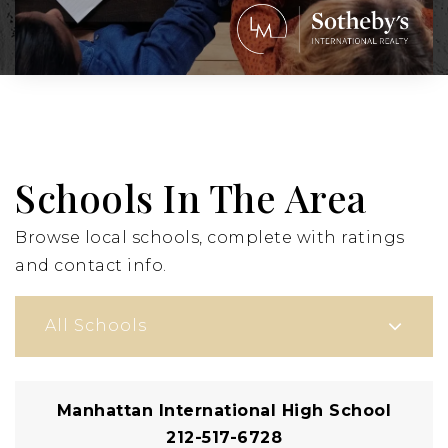
Schools In The Area
Browse local schools, complete with ratings
and contact info.
All Schools
Manhattan International High School
212-517-6728