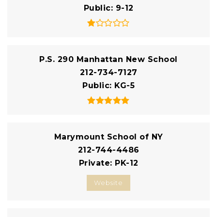
Public
9-12
P.S. 290 Manhattan New School
212-734-7127
Public
KG-5
Marymount School of NY
212-744-4486
Private
PK-12
Website