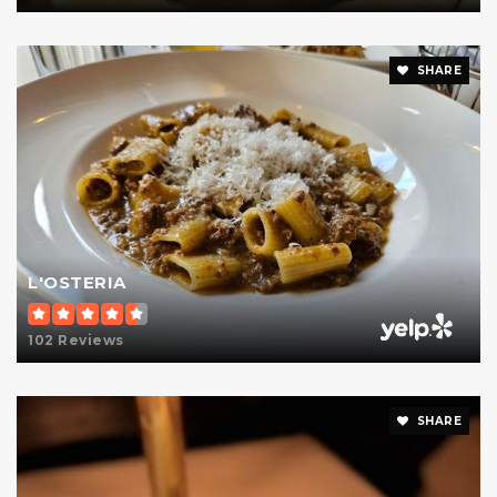
Private
KG-12
Website
SHARE
Regis High School
212-288-1100
Private
9-12
Website
L'OSTERIA
102 Reviews
Urban Academy Laboratory High School
212-570-5284
Public
9-12
SHARE
Website