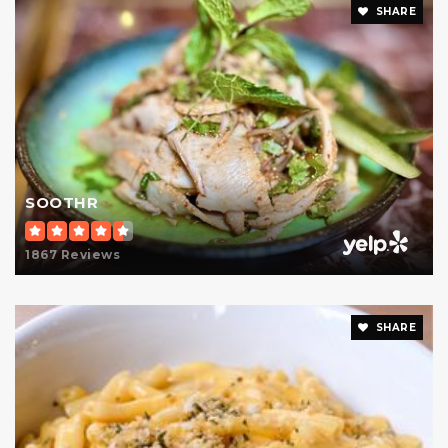
SHARE
International Academy of New York
212-641-0260
Private
PK-2
Website
High School for Climate Justice (the)
SOOTHR
212-348-1694
Public
9-12
1867 Reviews
SHARE
P.S. 183 Robert L. Stevenson School
212-734-7719
Public
KG-5