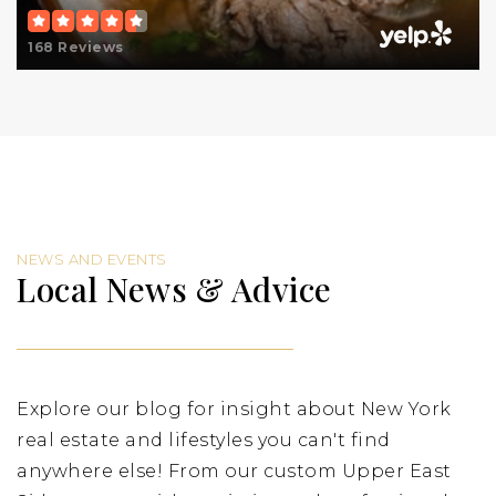
Public
PK-8
168 Reviews
Rabbi Arthur Schneier Park East Day School
212-737-7330
Private
PK-8
Website
NEWS AND EVENTS
Local News & Advice
Lycee Francais de New York
212-369-1400
Private
PK-12
Explore our blog for insight about New York
Website
real estate and lifestyles you can't find
anywhere else! From our custom Upper East