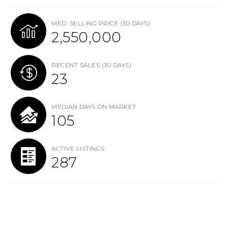
MED. SELLING PRICE
(30 DAYS)
2,550,000
RECENT SALES
(30 DAYS)
23
MEDIAN DAYS ON MARKET
105
ACTIVE LISTINGS
287