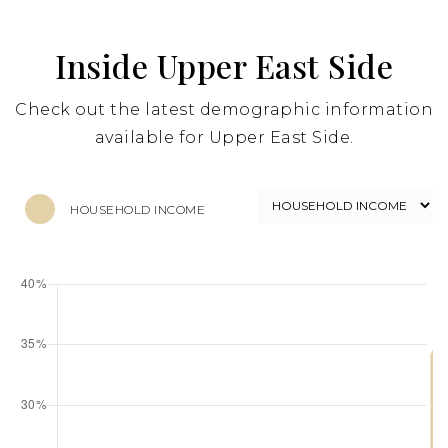
Inside Upper East Side
Check out the latest demographic information
available for Upper East Side.
HOUSEHOLD INCOME