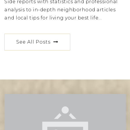
Side reports with statistics and professional
St Vincent Ferrer High School
analysis to in-depth neighborhood articles
212-535-4680
and local tips for living your best life…
Private
9-12
Website
See All Posts
Lascuola Ditalia
212-369-3290
Private
PK-12
Website
The Town School
212-288-4383
Private
PK-8