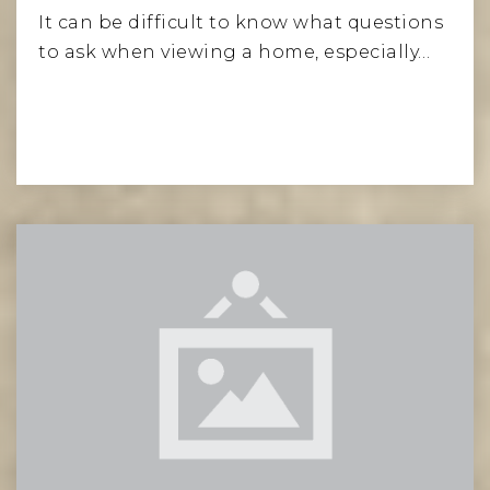
It can be difficult to know what questions
to ask when viewing a home, especially…
Temple Israel
212-249-5000
Private
PK-12
Website
Ramaz Upper School
212-774-8070
Private
9-12
Website
Read More
J.H.S. 167 Robert F. Wagner School
212-535-8610