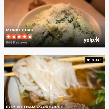
Rudolf Steiner School
347-334-5795
Private
PK-12
MONKEY BAR
Website
506 Reviews
Manhattan High School for Girls
SHARE
212-737-6800
Private
9-12
Website
Ella Baker School
212-717-8809
LYLY VIETNAM COOKHOUSE