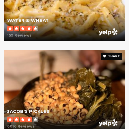
St Jean Baptiste High School
WATER & WHEAT
212-288-1645
Private
9-12
159 Reviews
Website
SHARE
Spence School
646-943-6837
Private
KG-12
Website
JACOB'S PICKLES
The Brearley School
6016 Reviews
212-570-8514