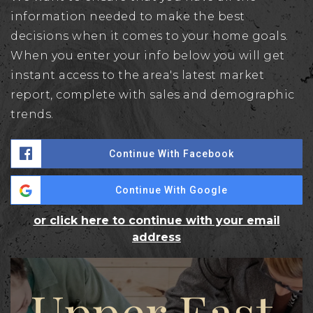
information needed to make the best
decisions when it comes to your home goals.
When you enter your info below you will get
instant access to the area's latest market
report, complete with sales and demographic
trends.
Continue With Facebook
Continue With Google
or click here to continue with your email
address
Upper East