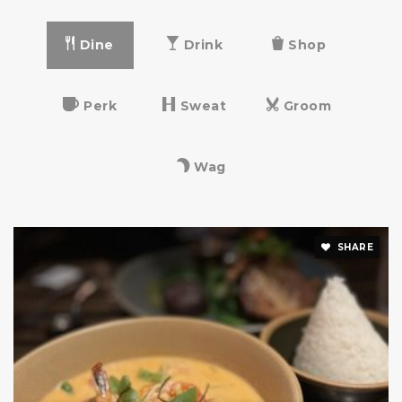
Dine
Drink
Shop
La Scuola d'Italia
212-369-3290
Perk
Sweat
Groom
Private
PK-12
Website
Wag
East Side Middle School
SHARE
212-360-0114
Public
6-8
Vanguard High School
212-517-5175