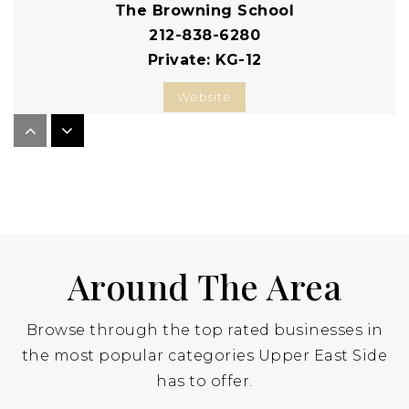
The Browning School
212-838-6280
Private
KG-12
Website
The Hewitt School
212-288-1919
Private
KG-12
Website
Around The Area
Browse through the top rated businesses in
Eleanor Roosevelt High School
the most popular categories Upper East Side
212-772-1220
has to offer.
Public
9-12