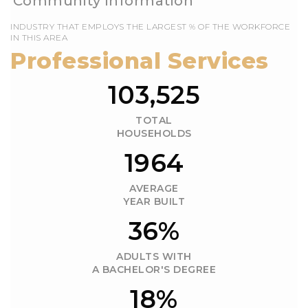
EMPLOYS THE LARGEST % OF THE WORKFORCE
IN THIS AREA
103,525
TOTAL
HOUSEHOLDS
1964
AVERAGE
YEAR BUILT
36%
ADULTS WITH
A BACHELOR'S DEGREE
18%