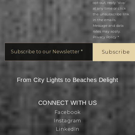
opt-out, reply 'stop'
at any time or click
the unsubscribe link
in the emails.
Message and data
rates may apply.
Privacy Policy
*
Email
*
Subscribe
From City Lights to Beaches Delight
CONNECT WITH US
Facebook
Instagram
LinkedIn