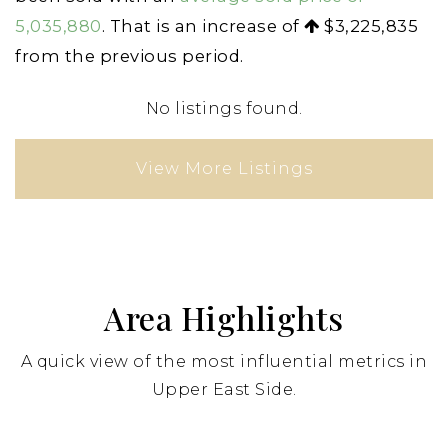
5,035,880
. That is an increase of
$3,225,835
from the previous period.
No listings found.
View More Listings
Area Highlights
A quick view of the most influential metrics in
Upper East Side.