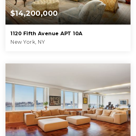
$14,200,000
1120 Fifth Avenue APT 10A
New York, NY
5
4
BEDS
BATHS