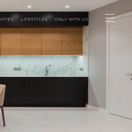
ITIES
LIFESTYLES
ONLY WITH US