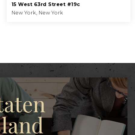
15 West 63rd Street #19c
New York, New York
2
2
1, 309
BEDS
BATHS
SQFT.
taten
sland