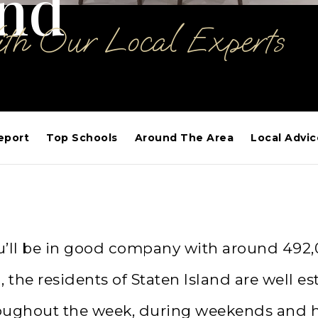
and
ith Our Local Experts
eport
Top Schools
Around The Area
Local Advic
 you’ll be in good company with around 492
the residents of Staten Island are well est
oughout the week, during weekends and hol