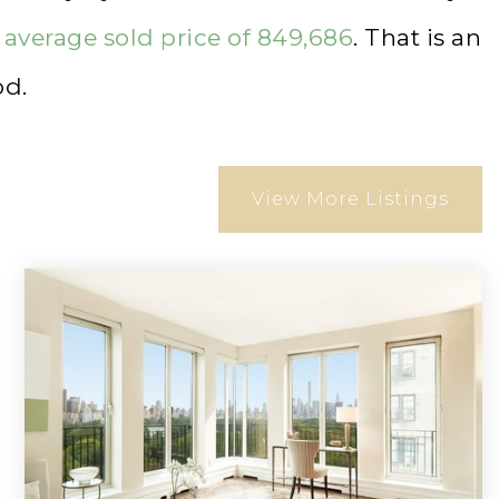
n
average sold price of 849,686
. That is an
od.
View More Listings