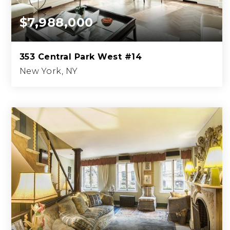
$7,988,000
353 Central Park West #14
New York, NY
4
4
2,733
BEDS
BATHS
SQFT.