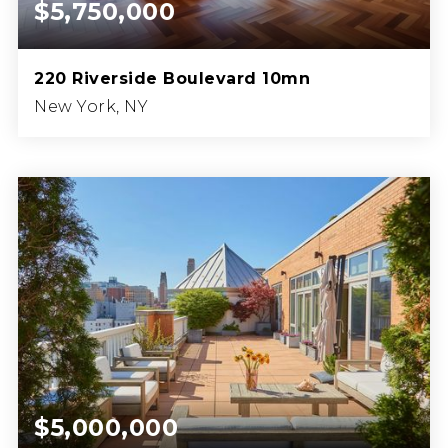
$5,750,000
220 Riverside Boulevard 10mn
New York, NY
4
5
BEDS
BATHS
$5,000,000