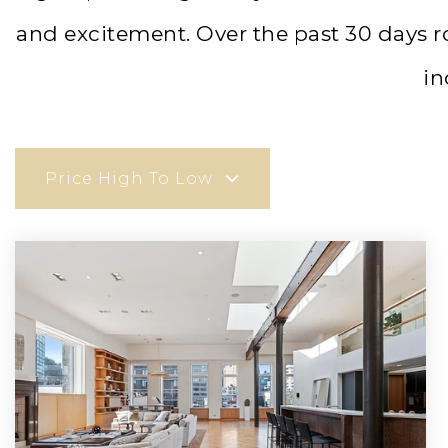
and excitement. Over the past 30 days 
in
Price High To Low