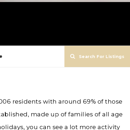
e
Search For Listings
,006 residents with around 69% of those
ablished, made up of families of all age
idays, you can see a lot more activity