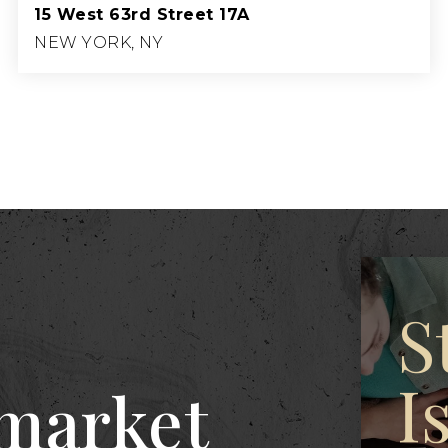
15 West 63rd Street 17A
NEW YORK, NY
2
3
2,075
BEDS
BATHS
SQFT.
S
I
 market