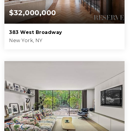
$32,000,000
383 West Broadway
New York, NY
4
5
7,500
BEDS
BATHS
SQFT.