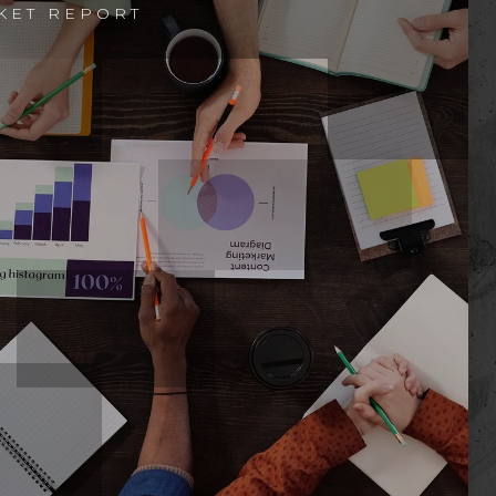
KET REPORT