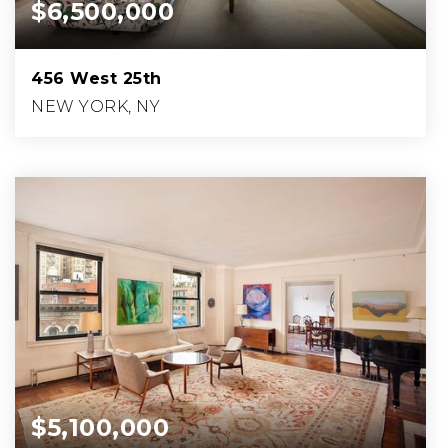
$6,500,000
456 West 25th
NEW YORK, NY
5
3
1,175
BEDS
BATHS
SQFT.
$5,100,000