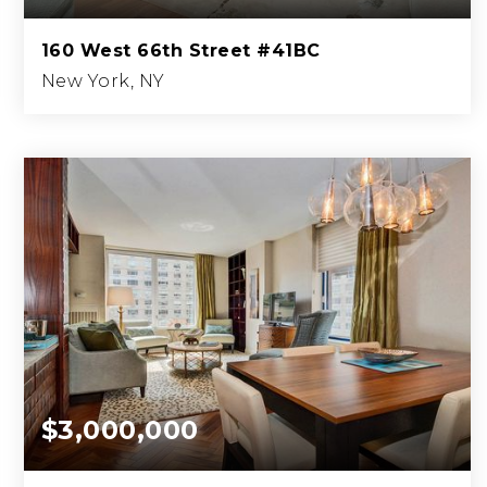
160 West 66th Street #41BC
New York, NY
3
3
2,061
BEDS
BATHS
SQFT.
$3,000,000