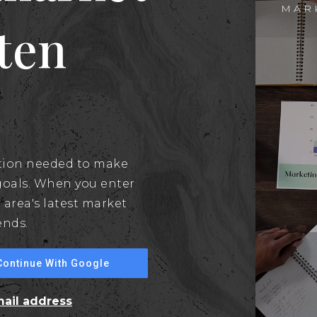
MAR
aten
ation needed to make
goals. When you enter
 area's latest market
ends.
Continue With Google
mail address