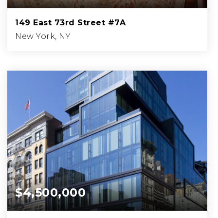
149 East 73rd Street #7A
New York, NY
4
4
BEDS
BATHS
$4,500,000