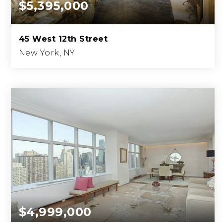
$5,395,000
45 West 12th Street
New York, NY
3
3
2,800
BEDS
BATHS
SQFT.
$4,999,000