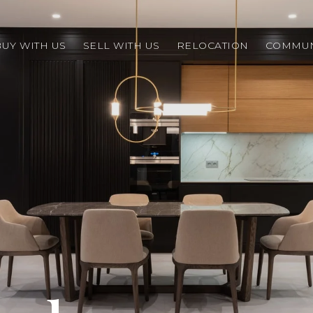
BUY WITH US
SELL WITH US
RELOCATION
COMMUN