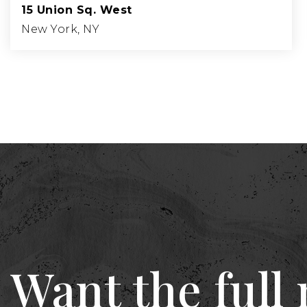
15 Union Sq. West
New York, NY
Want the full