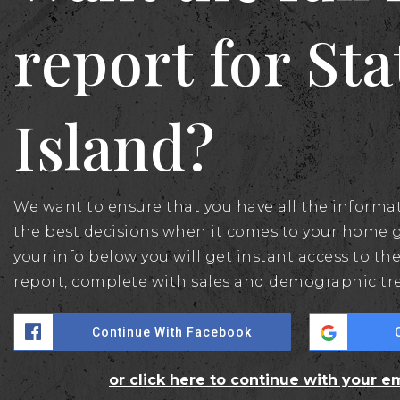
report for St
Island?
We want to ensure that you have all the inform
the best decisions when it comes to your home 
your info below you will get instant access to the
report, complete with sales and demographic tr
Continue With Facebook
or click here to continue with your e