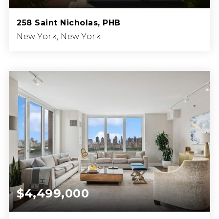
258 Saint Nicholas, PHB
New York, New York
3
3
3,046
BEDS
BATHS
SQFT.
$4,499,000