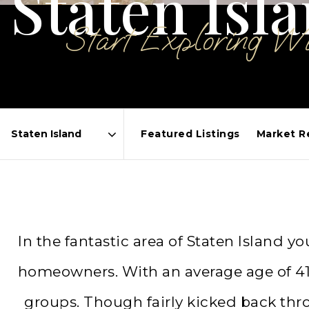
Staten Isl
Start Exploring W
Featured Listings
Market R
Area
In the fantastic area of Staten Island
homeowners. With an average age of 41, 
groups. Though fairly kicked back thr