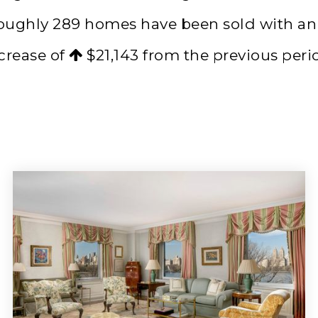
roughly 289 homes have been sold with a
crease of
$21,143
from the previous peri