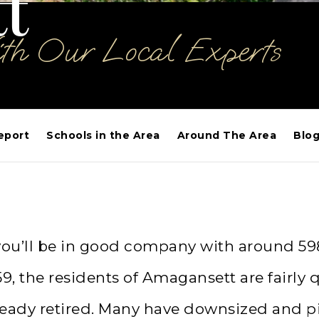
t
ith Our Local Experts
eport
Schools in the Area
Around The Area
Blo
 you’ll be in good company with around 59
, the residents of Amagansett are fairly 
already retired. Many have downsized and