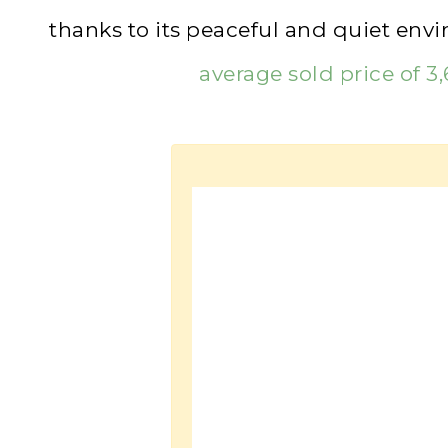
thanks to its peaceful and quiet env
average sold price of 3