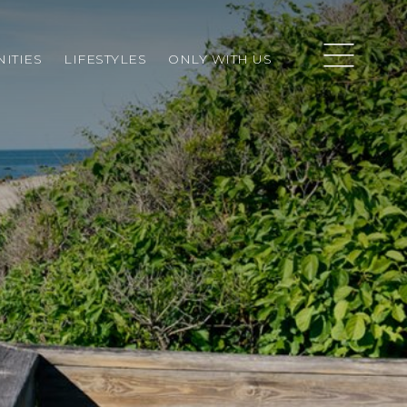
ITIES
LIFESTYLES
ONLY WITH US