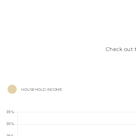
Check out 
HOUSEHOLD INCOME