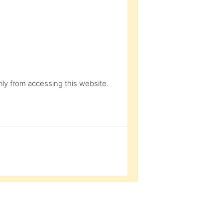
ly from accessing this website.