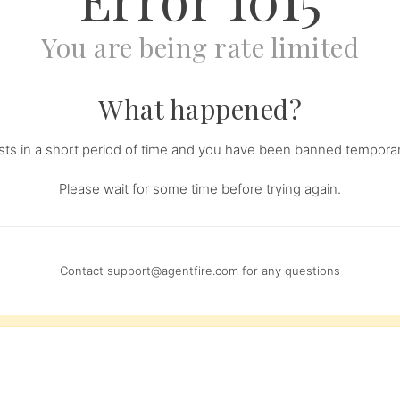
You are being rate limited
What happened?
s in a short period of time and you have been banned temporari
Please wait for some time before trying again.
Contact
support@agentfire.com
for any questions