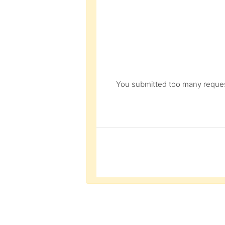
You submitted too many request