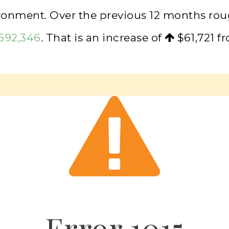
ironment. Over the previous 12 months ro
,692,346
. That is an increase of
$61,721
fr
Error
1015