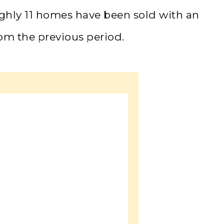
ughly 11 homes have been sold with an
om the previous period.