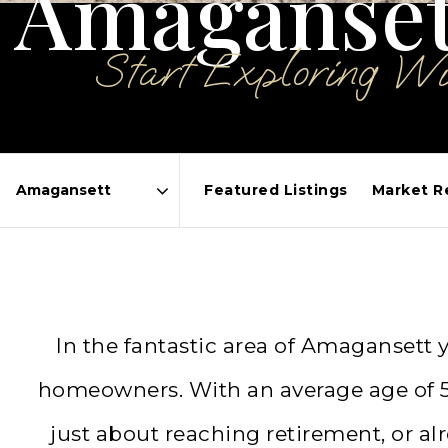
Amaganset
Start Exploring W
Featured Listings
Market R
Area
In the fantastic area of Amagansett
homeowners. With an average age of 59
just about reaching retirement, or 