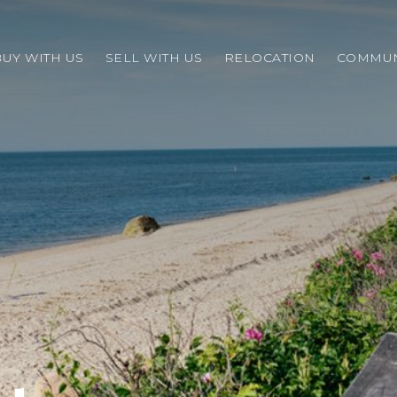
BUY WITH US
SELL WITH US
RELOCATION
COMMUN