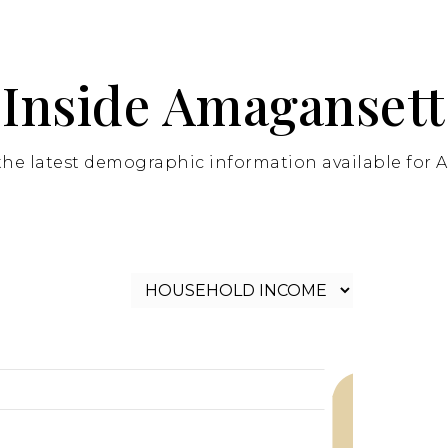
Inside Amagansett
the latest demographic information available for 