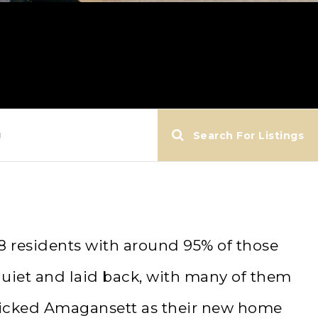
g
Search For Listings
8 residents with around 95% of those
quiet and laid back, with many of them
 picked Amagansett as their new home