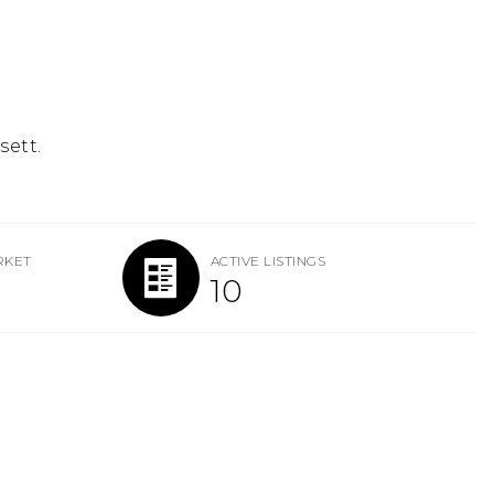
sett.
RKET
ACTIVE LISTINGS
10