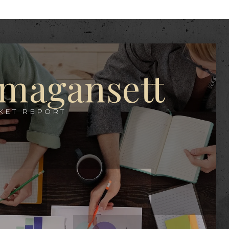
magansett
KET REPORT