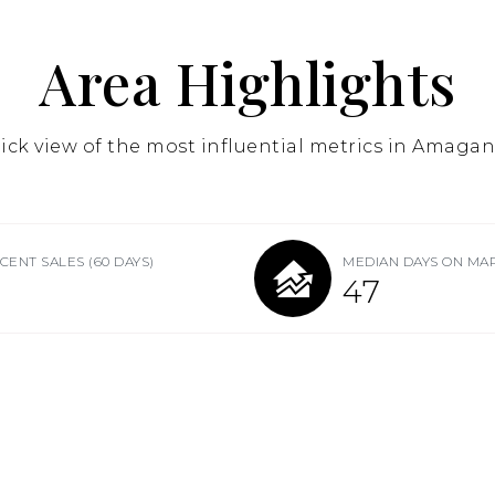
Area Highlights
ick view of the most influential metrics in Amagan
CENT SALES
(60 DAYS)
MEDIAN DAYS ON MA
47