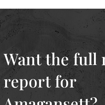
Want the full
report for
Amagansett?