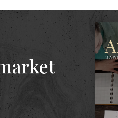
A
 market
MAR