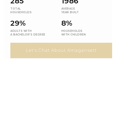
285
1986
TOTAL
AVERAGE
HOUSEHOLDS
YEAR BUILT
29%
8%
ADULTS WITH
HOUSEHOLDS
A BACHELOR'S DEGREE
WITH CHILDREN
Let's Chat About Amagansett