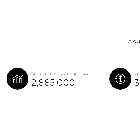
A qu
MED. SELLING PRICE
(60 DAYS)
RE
2,885,000
3