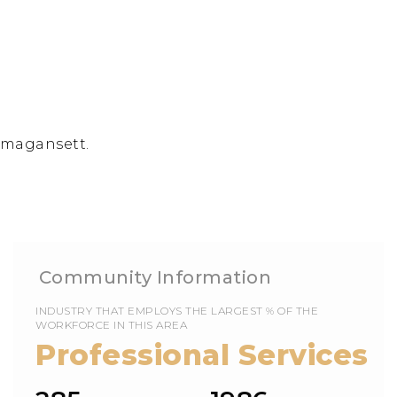
Amagansett.
EMPLOYS THE LARGEST % OF THE
WORKFORCE IN THIS AREA