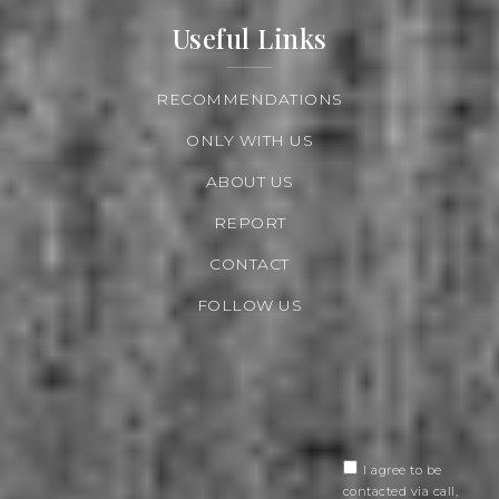
Useful Links
RECOMMENDATIONS
ONLY WITH US
ABOUT US
REPORT
CONTACT
FOLLOW US
I agree to be
contacted via call,