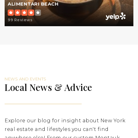
ALIMENTARI BEACH
99 Reviews
NEWS AND EVENTS
Local News & Advice
Explore our blog for insight about New York
real estate and lifestyles you can't find
anywhere else! From our custom Montauk