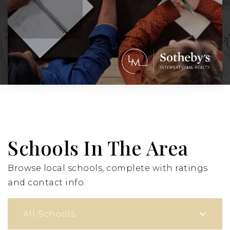
Schools In The Area
Browse local schools, complete with ratings
and contact info.
All Schools