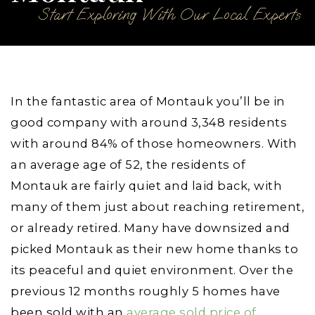
Start Exploring With Our Local Experts
In the fantastic area of Montauk you’ll be in
good company with around 3,348 residents
with around 84% of those homeowners. With
an average age of 52, the residents of
Montauk are fairly quiet and laid back, with
many of them just about reaching retirement,
or already retired. Many have downsized and
picked Montauk as their new home thanks to
its peaceful and quiet environment. Over the
previous 12 months roughly 5 homes have
been sold with an
average sold price of