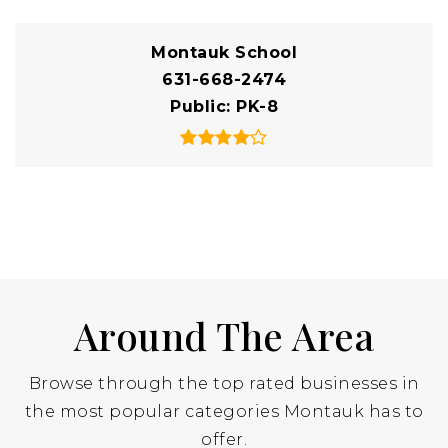
Montauk School
631-668-2474
Public
PK-8
Around The Area
Browse through the top rated businesses in
the most popular categories Montauk has to
offer.