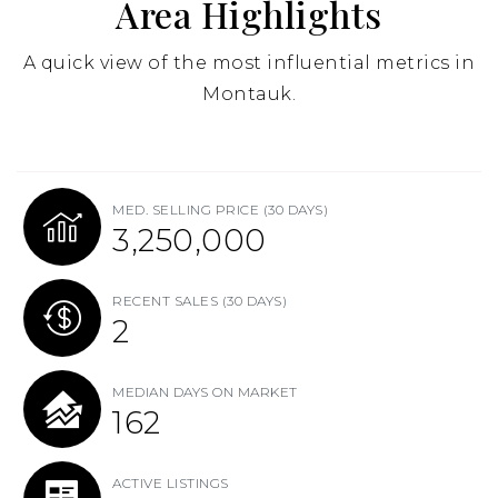
Area Highlights
A quick view of the most influential metrics in
Montauk.
MED. SELLING PRICE
(30 DAYS)
3,250,000
RECENT SALES
(30 DAYS)
2
MEDIAN DAYS ON MARKET
162
ACTIVE LISTINGS