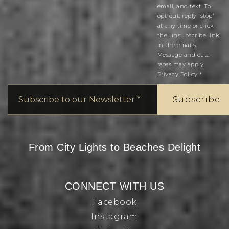
email, and text. To
opt-out, reply 'stop'
at any time or click
the unsubscribe link
in the emails.
Message and data
rates may apply.
Privacy Policy
*
Email
*
Subscribe
From City Lights to Beaches Delight
CONNECT WITH US
Facebook
Instagram