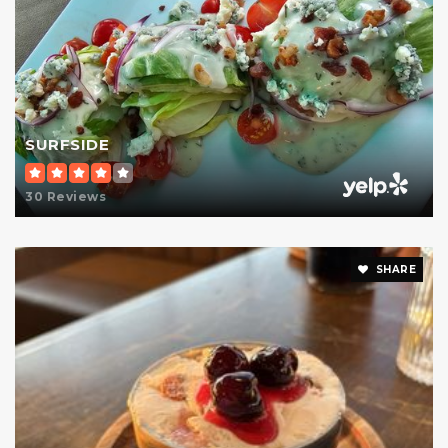
SURFSIDE
30 Reviews
SHARE