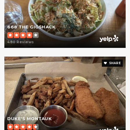
668 THE GIGSHACK
480 Reviews
SHARE
DUKE'S MONTAUK