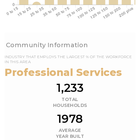
EMPLOYS THE LARGEST % OF THE WORKFORCE
IN THIS AREA
1,233
TOTAL
HOUSEHOLDS
1978
AVERAGE
YEAR BUILT