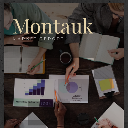
Montauk
MARKET REPORT