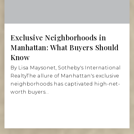
Exclusive Neighborhoods in
Manhattan: What Buyers Should
Know
By Lisa Maysonet, Sotheby's International
RealtyThe allure of Manhattan's exclusive
neighborhoods has captivated high-net-
worth buyers…