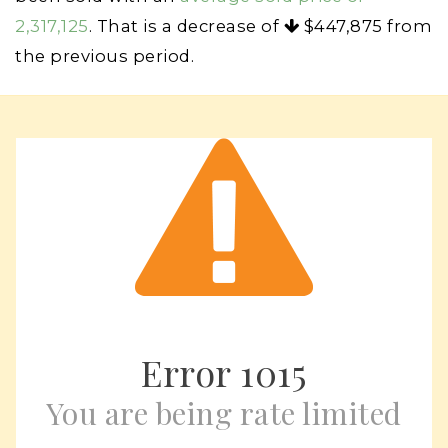
2,317,125
. That is a decrease of
$447,875
from
the previous period.
Error
1015
You are being rate limited