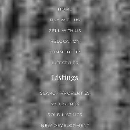
HOME
BUY WITH US
SELL WITH US
RELOCATION
COMMUNITIES
LIFESTYLES
Listings
SEARCH PROPERTIES
MY LISTINGS
SOLD LISTINGS
NEW DEVELOPMENT