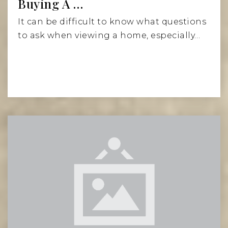
Buying A …
It can be difficult to know what questions
to ask when viewing a home, especially…
Read More