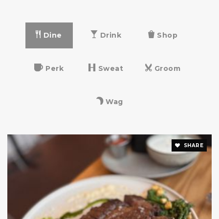
Dine
Drink
Shop
Perk
Sweat
Groom
Wag
SHARE