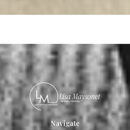
Read More
Navigate