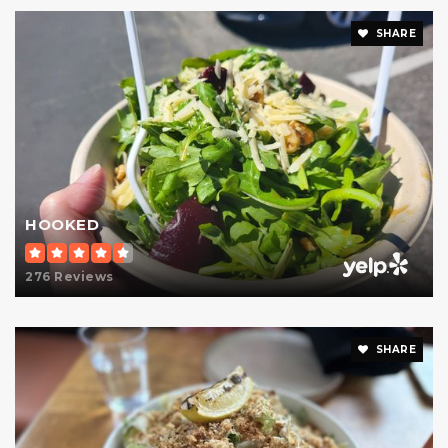
SHARE
HOOKED
276 Reviews
SHARE