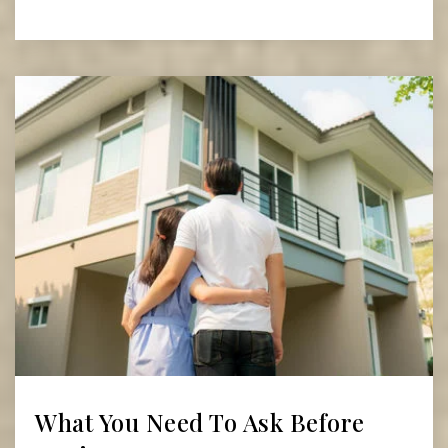
Read More
What You Need To Ask Before