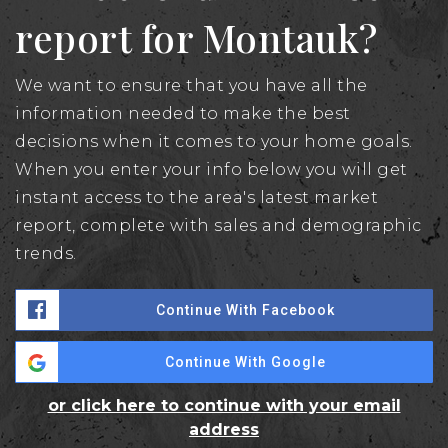
report for Montauk?
We want to ensure that you have all the
information needed to make the best
decisions when it comes to your home goals.
When you enter your info below you will get
instant access to the area's latest market
report, complete with sales and demographic
trends.
Continue With Facebook
Continue With Google
or click here to continue with your email
address