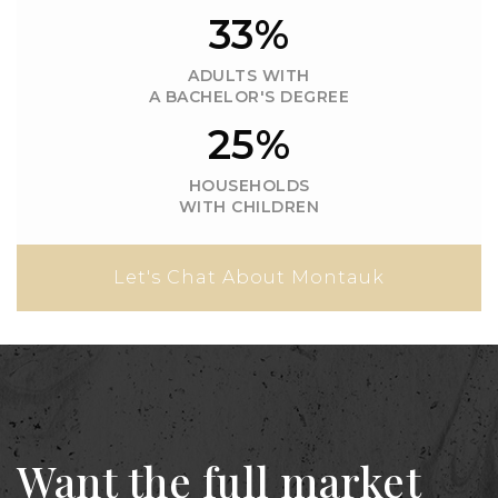
33%
ADULTS WITH
A BACHELOR'S DEGREE
25%
HOUSEHOLDS
WITH CHILDREN
Let's Chat About Montauk
Want the full market