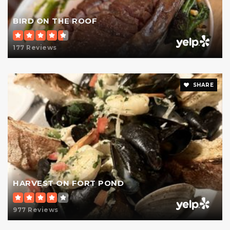
BIRD ON THE ROOF
177 Reviews
SHARE
HARVEST ON FORT POND
977 Reviews