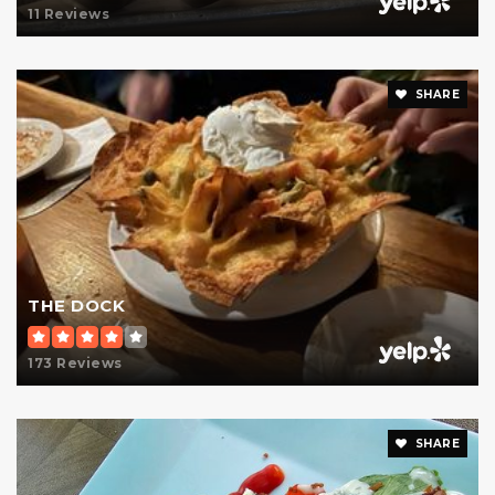
11 Reviews
SHARE
THE DOCK
173 Reviews
SHARE