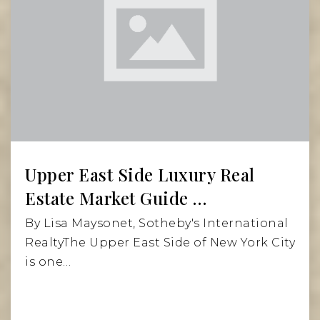
Upper East Side Luxury Real
Estate Market Guide …
By Lisa Maysonet, Sotheby's International
RealtyThe Upper East Side of New York City
is one…