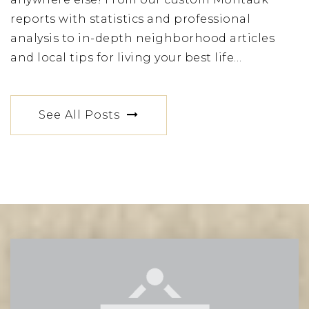
reports with statistics and professional
analysis to in-depth neighborhood articles
and local tips for living your best life…
See All Posts