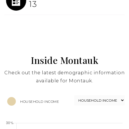
13
Inside Montauk
Check out the latest demographic information
available for Montauk.
HOUSEHOLD INCOME