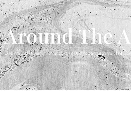
Around The A
Browse through the top rated businesses that W