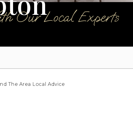
pton
ith Our Local Experts
nd The Area
Local Advice