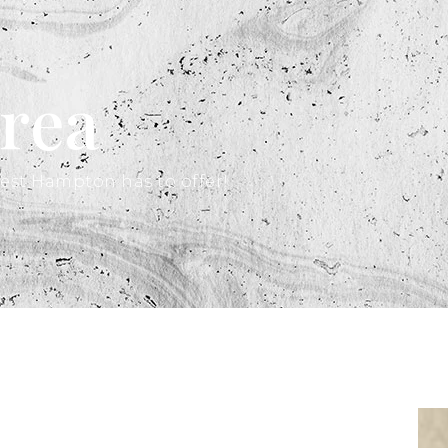
rea
est Hampton has to offer!