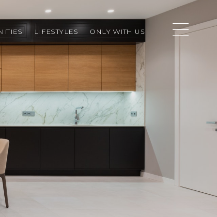
ITIES
LIFESTYLES
ONLY WITH US