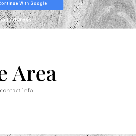
Continue With Google
mail address
e Area
contact info.