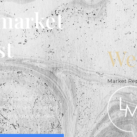
 market
st
We
Market Re
ation needed to make
goals. When you enter
 area's latest market
ends.