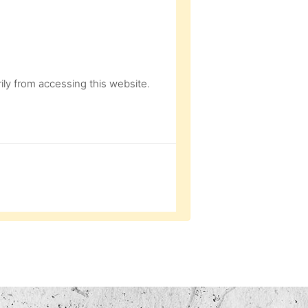
ly from accessing this website.