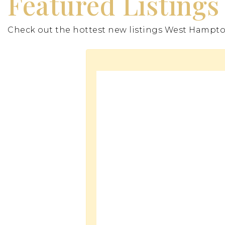
Featured Listings
Check out the hottest new listings West Hampton