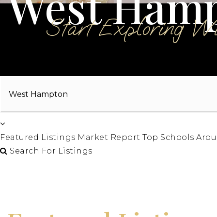
West Ham
Start Exploring W
Area
Featured Listings
Market Report
Top Schools
Arou
Search For Listings