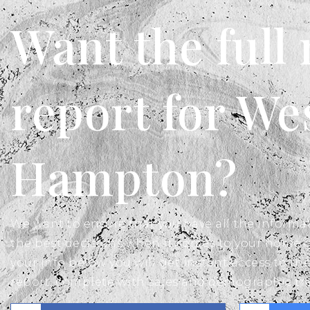
Want the full
report for We
Hampton?
We want to ensure that you have all the inform
the best decisions when it comes to your home 
your info below you will get instant access to the
report, complete with sales and demographic tr