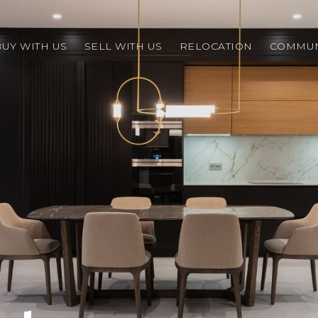
BUY WITH US
SELL WITH US
RELOCATION
COMMUN