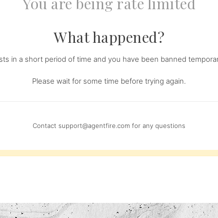
You are being rate limited
What happened?
s in a short period of time and you have been banned temporari
Please wait for some time before trying again.
Contact
support@agentfire.com
for any questions