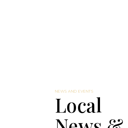
NEWS AND EVENTS
Local
News &