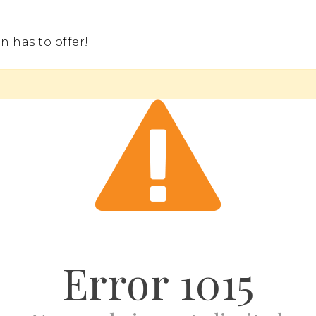
 has to offer!
Error
1015