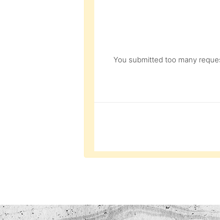
You submitted too many request