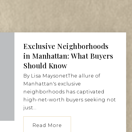
Exclusive Neighborhoods
in Manhattan: What Buyers
Should Know
By Lisa MaysonetThe allure of
Manhattan's exclusive
neighborhoods has captivated
high-net-worth buyers seeking not
just…
Read More