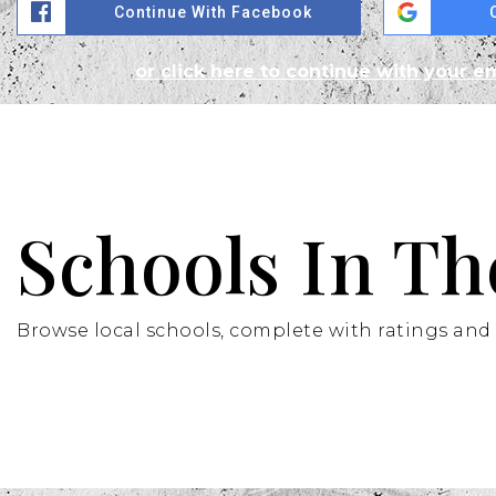
Continue With Facebook
or click here to continue with your e
Schools In Th
Browse local schools, complete with ratings and 