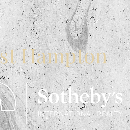
st Hampton
port