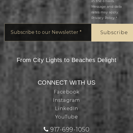
in the emails.
Message and data
rates may apply.
Privacy Policy
*
Email
*
Subscribe
From City Lights to Beaches Delight
CONNECT WITH US
Facebook
Instagram
LinkedIn
YouTube
917-699-1050