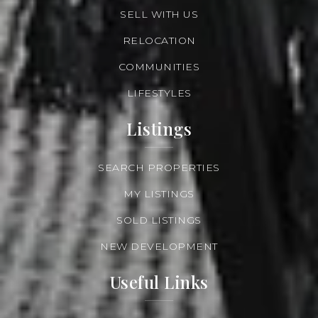
SELL WITH US
RELOCATION
COMMUNITIES
LIFESTYLES
Listings
SEARCH PROPERTIES
MY LISTINGS
SOLD LISTINGS
NEW DEVELOPMENT
Useful Links