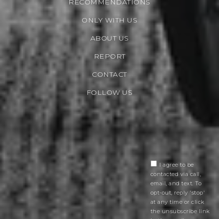
RECOMMENDATIONS
ONLY WITH US
ABOUT US
REPORT
CONTACT
FOLLOW US
I agree to be
contacted via call,
email, and text. To
opt-out, reply 'stop'
at any time or click
the unsubscribe link