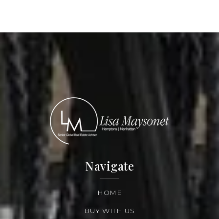
Navigate
HOME
BUY WITH US