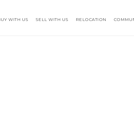
BUY WITH US
SELL WITH US
RELOCATION
COMMUN