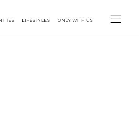
ITIES
LIFESTYLES
ONLY WITH US