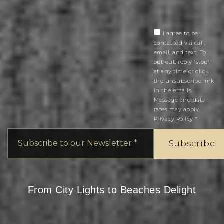
I agree to be
contacted via call,
email, and text. To
opt-out, reply 'stop'
at any time or click
the unsubscribe link
in the emails.
Message and data
rates may apply.
Privacy Policy
*
Email
*
Subscribe
From City Lights to Beaches Delight