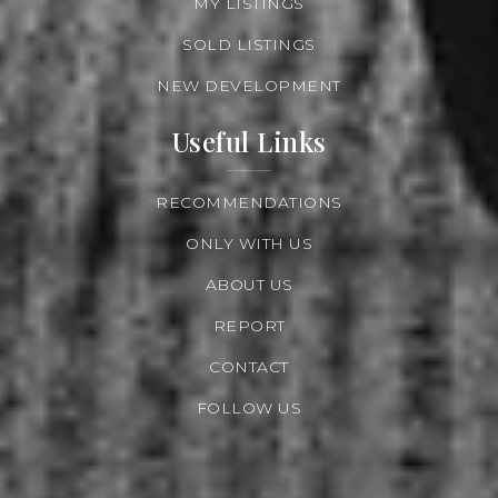
MY LISTINGS
SOLD LISTINGS
NEW DEVELOPMENT
Useful Links
RECOMMENDATIONS
ONLY WITH US
ABOUT US
REPORT
CONTACT
FOLLOW US