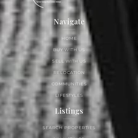
Navigate
HOME
BUY WITH US
SELL WITH US
RELOCATION
COMMUNITIES
LIFESTYLES
Listings
SEARCH PROPERTIES