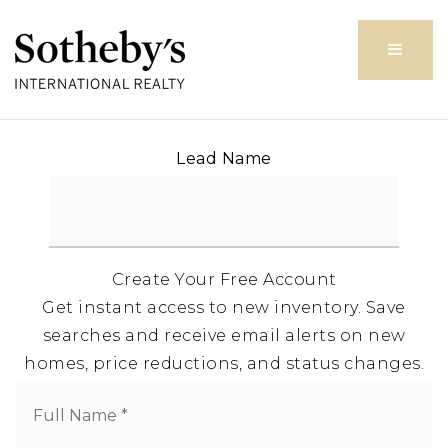
Butto
Lead Name
Create Your Free Account
Get instant access to new inventory. Save
searches and receive email alerts on new
homes, price reductions, and status changes.