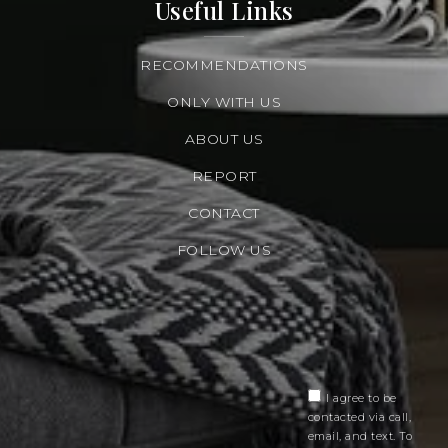
Useful Links
RECOMMENDATIONS
ONLY WITH US
ABOUT US
REPORT
CONTACT
FOLLOW US
I agree to be
contacted via call,
email, and text. To