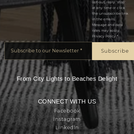
opt-out, reply 'stop'
at any time or click
the unsubscribe link
in the emails.
Message and data
rates may apply.
Privacy Policy
*
Email
*
Subscribe
From City Lights to Beaches Delight
CONNECT WITH US
Facebook
Instagram
LinkedIn