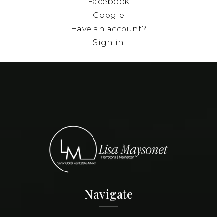
Facebook
Google
Have an account?
Sign in
Navigate