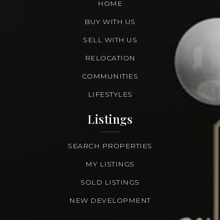
HOME
BUY WITH US
SELL WITH US
RELOCATION
COMMUNITIES
LIFESTYLES
Listings
SEARCH PROPERTIES
MY LISTINGS
SOLD LISTINGS
NEW DEVELOPMENT