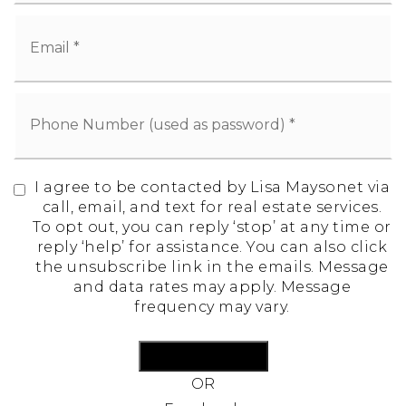
I agree to be contacted by Lisa Maysonet via
call, email, and text for real estate services.
To opt out, you can reply ‘stop’ at any time or
reply ‘help’ for assistance. You can also click
the unsubscribe link in the emails. Message
and data rates may apply. Message
frequency may vary.
Create Account
OR