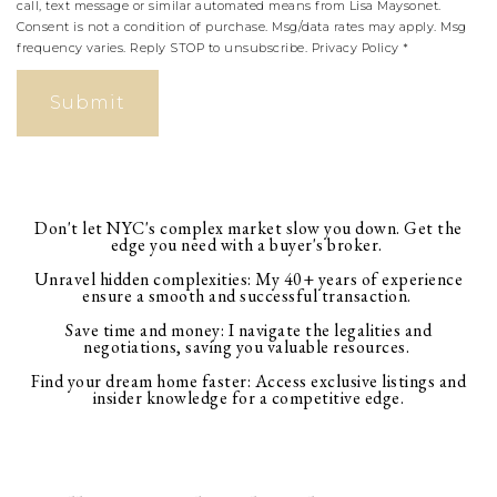
call, text message or similar automated means from Lisa Maysonet.
Consent is not a condition of purchase. Msg/data rates may apply. Msg
frequency varies. Reply STOP to unsubscribe.
Privacy Policy
*
Submit
Don't let NYC's complex market slow you down. Get the
edge you need with a buyer's broker.
Unravel hidden complexities: My 40+ years of experience
ensure a smooth and successful transaction.
Save time and money: I navigate the legalities and
negotiations, saving you valuable resources.
Find your dream home faster: Access exclusive listings and
insider knowledge for a competitive edge.