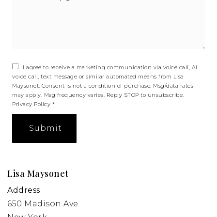
*
I agree to receive a marketing communication via voice call, AI
voice call, text message or similar automated means from Lisa
Maysonet. Consent is not a condition of purchase. Msg/data rates
may apply. Msg frequency varies. Reply STOP to unsubscribe.
Privacy Policy
*
Submit
Lisa Maysonet
Address
650 Madison Ave