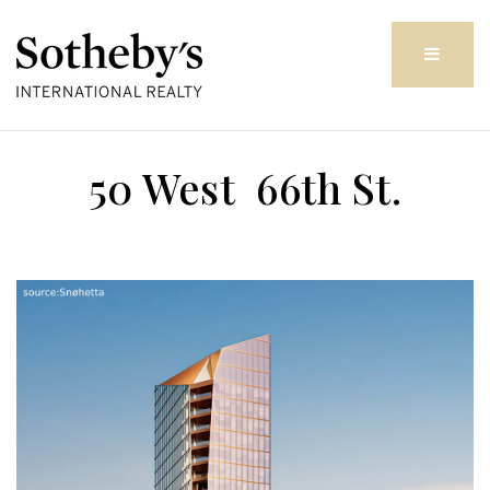
Butto
50 West 66th St.