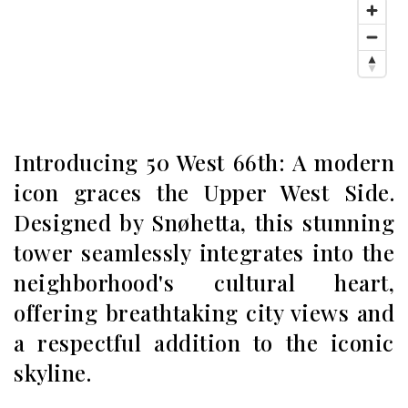
Introducing 50 West 66th: A modern
icon graces the Upper West Side.
Designed by Snøhetta, this stunning
tower seamlessly integrates into the
neighborhood's cultural heart,
offering breathtaking city views and
a respectful addition to the iconic
skyline.