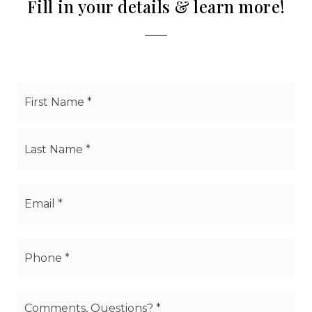
Fill in your details & learn more!
Name
Firs
*
Las
Email
*
Phone
*
Comments,
Questions?