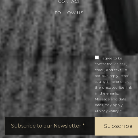
CONTACT
FOLLOW US
I agree to be
contacted via call,
email, and text. To
opt-out, reply 'stop'
at any time or click
the unsubscribe link
in the emails.
Message and data
rates may apply.
Privacy Policy
*
Email
*
Subscribe