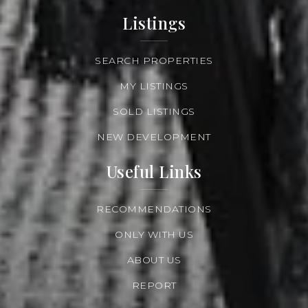
Listings
SEARCH PROPERTIES
MY LISTINGS
SOLD LISTINGS
NEW DEVELOPMENT
Useful Links
RECOMMENDATIONS
ONLY WITH US
ABOUT US
REPORT