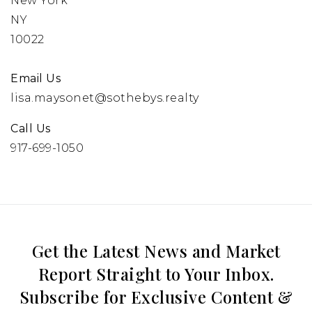
New York
NY
10022
Email Us
lisa.maysonet@sothebys.realty
Call Us
917-699-1050
Get the Latest News and Market
Report Straight to Your Inbox.
Subscribe for Exclusive Content &