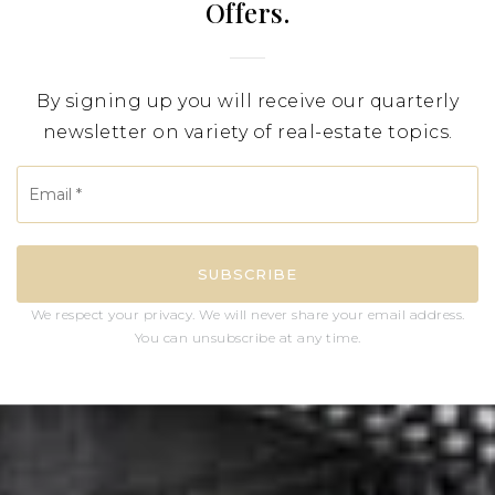
Offers.
By signing up you will receive our quarterly
newsletter on variety of real-estate topics.
Email
*
SUBSCRIBE
We respect your privacy. We will never share your email address.
You can unsubscribe at any time.