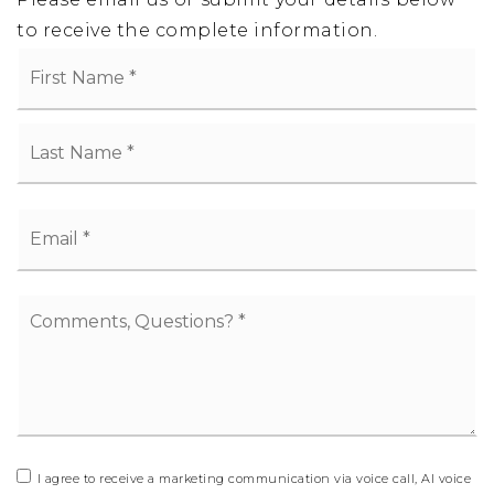
to receive the complete information.
Name
Fi
*
La
Email
*
Comments,
Questions?
*
I agree to receive a marketing communication via voice call, AI voice