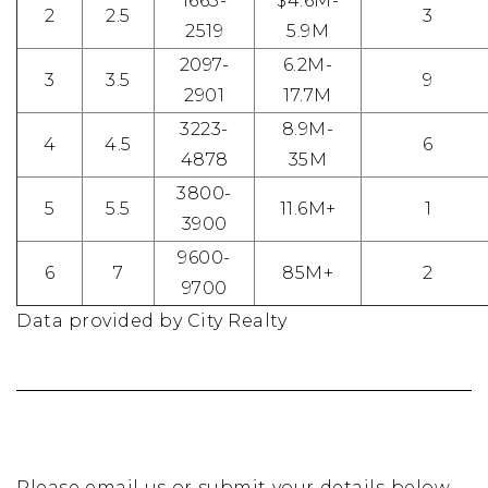
1665-
$4.6M-
2
2.5
3
2519
5.9M
2097-
6.2M-
3
3.5
9
2901
17.7M
3223-
8.9M-
4
4.5
6
4878
35M
3800-
5
5.5
11.6M+
1
3900
9600-
6
7
85M+
2
9700
Data provided by City Realty
Please email us or submit your details below