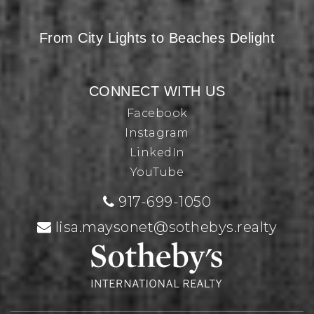
From City Lights to Beaches Delight
CONNECT WITH US
Facebook
Instagram
LinkedIn
YouTube
917-699-1050
lisa.maysonet@sothebys.realty