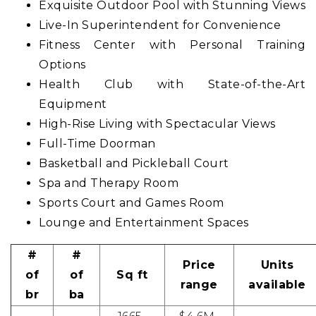
Exquisite Outdoor Pool with Stunning Views
Live-In Superintendent for Convenience
Fitness Center with Personal Training
Options
Health Club with State-of-the-Art
Equipment
High-Rise Living with Spectacular Views
Full-Time Doorman
Basketball and Pickleball Court
Spa and Therapy Room
Sports Court and Games Room
Lounge and Entertainment Spaces
#
#
Price
Units
of
of
Sq ft
range
available
br
ba