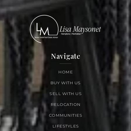
Navigate
HOME
BUY WITH US
SELL WITH US
RELOCATION
COMMUNITIES
LIFESTYLES