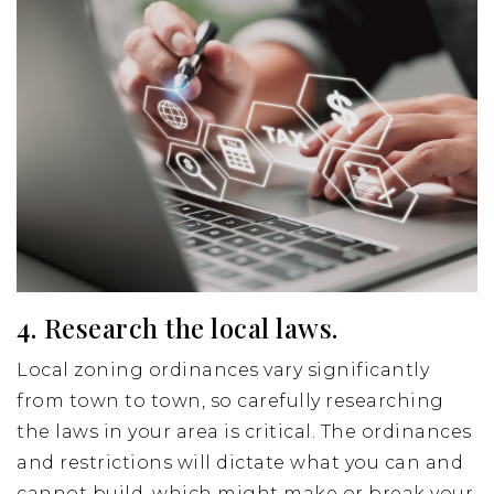
4. Research the local laws.
Local zoning ordinances vary significantly
from town to town, so carefully researching
the laws in your area is critical. The ordinances
and restrictions will dictate what you can and
cannot build, which might make or break your