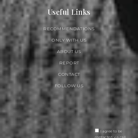
Useful Links
RECOMMENDATIONS
ONLY WITH US
ABOUT US
REPORT
CONTACT
FOLLOW US
I agree to be
contacted via call,