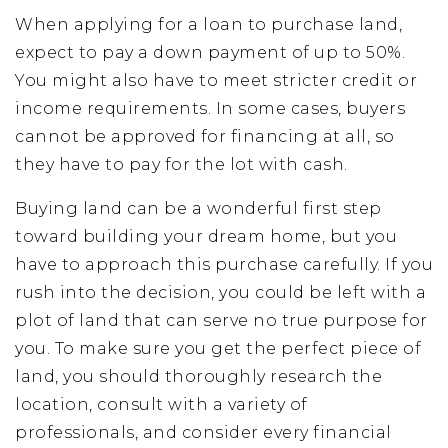
When applying for a loan to purchase land,
expect to pay a down payment of up to 50%.
You might also have to meet stricter credit or
income requirements. In some cases, buyers
cannot be approved for financing at all, so
they have to pay for the lot with cash.
Buying land can be a wonderful first step
toward building your dream home, but you
have to approach this purchase carefully. If you
rush into the decision, you could be left with a
plot of land that can serve no true purpose for
you. To make sure you get the perfect piece of
land, you should thoroughly research the
location, consult with a variety of
professionals, and consider every financial