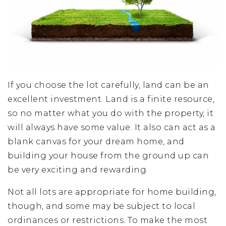
If you choose the lot carefully, land can be an
excellent investment. Land is a finite resource,
so no matter what you do with the property, it
will always have some value. It also can act as a
blank canvas for your dream home, and
building your house from the ground up can
be very exciting and rewarding.
Not all lots are appropriate for home building,
though, and some may be subject to local
ordinances or restrictions. To make the most