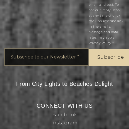
email, and text. To
opt-out, reply 'stop'
at any time or click
the unsubscribe link
in the emails.
Message and data
rates may apply.
Privacy Policy
*
Email
*
Subscribe
From City Lights to Beaches Delight
CONNECT WITH US
Facebook
Instagram