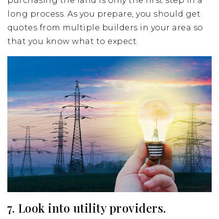
purchasing the land is only the first step in a
long process. As you prepare, you should get
quotes from multiple builders in your area so
that you know what to expect.
7. Look into utility providers.