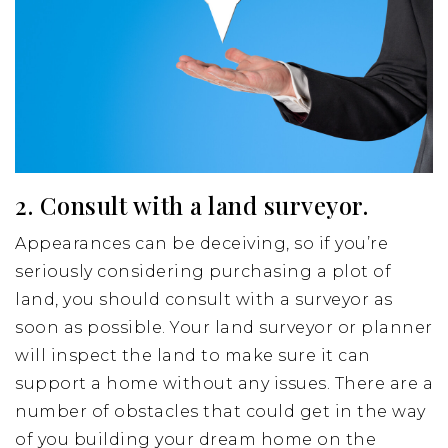
2. Consult with a land surveyor.
Appearances can be deceiving, so if you’re
seriously considering purchasing a plot of
land, you should consult with a surveyor as
soon as possible. Your land surveyor or planner
will inspect the land to make sure it can
support a home without any issues. There are a
number of obstacles that could get in the way
of you building your dream home on the