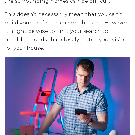
the surrounding homes can be difficult.
This doesn’t necessarily mean that you can’t
build your perfect home on the land. However,
it might be wise to limit your search to
neighborhoods that closely match your vision
for your house.