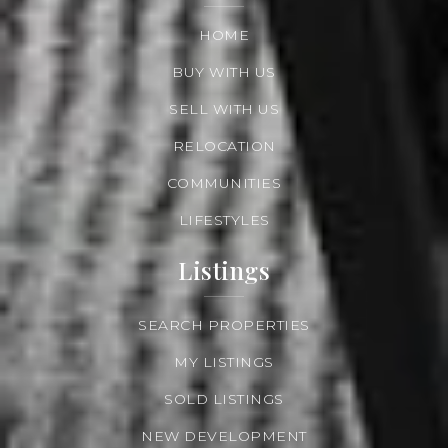
HOME
BUY WITH US
SELL WITH US
RELOCATION
COMMUNITIES
LIFESTYLES
Listings
SEARCH PROPERTIES
MY LISTINGS
SOLD LISTINGS
NEW DEVELOPMENT