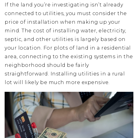
If the land you’re investigating isn’t already
connected to utilities, you must consider the
price of installation when making up your
mind. The cost of installing water, electricity,
septic, and other utilities is largely based on
your location. For plots of land in a residential
area, connecting to the existing systems in the
neighborhood should be fairly
straightforward. Installing utilities in a rural
lot will likely be much more expensive.