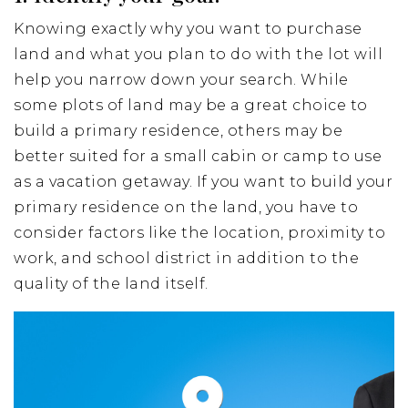
Knowing exactly why you want to purchase
land and what you plan to do with the lot will
help you narrow down your search. While
some plots of land may be a great choice to
build a primary residence, others may be
better suited for a small cabin or camp to use
as a vacation getaway. If you want to build your
primary residence on the land, you have to
consider factors like the location, proximity to
work, and school district in addition to the
quality of the land itself.