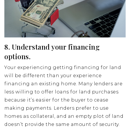
8. Understand your financing
options.
Your experiencing getting financing for land
will be different than your experience
financing an existing home. Many lenders are
less willing to offer loans for land purchases
because it’s easier for the buyer to cease
making payments. Lenders prefer to use
homes as collateral, and an empty plot of land
doesn’t provide the same amount of security.