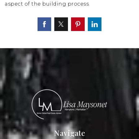
aspect of the building process.
Navigate