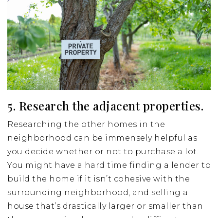
5. Research the adjacent properties.
Researching the other homes in the
neighborhood can be immensely helpful as
you decide whether or not to purchase a lot.
You might have a hard time finding a lender to
build the home if it isn’t cohesive with the
surrounding neighborhood, and selling a
house that’s drastically larger or smaller than