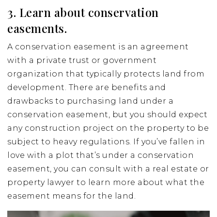
3. Learn about conservation
easements.
A conservation easement is an agreement
with a private trust or government
organization that typically protects land from
development. There are benefits and
drawbacks to purchasing land under a
conservation easement, but you should expect
any construction project on the property to be
subject to heavy regulations. If you’ve fallen in
love with a plot that’s under a conservation
easement, you can consult with a real estate or
property lawyer to learn more about what the
easement means for the land.