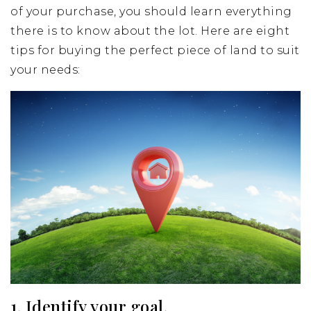
of your purchase, you should learn everything
there is to know about the lot. Here are eight
tips for buying the perfect piece of land to suit
your needs:
1. Identify your goal.