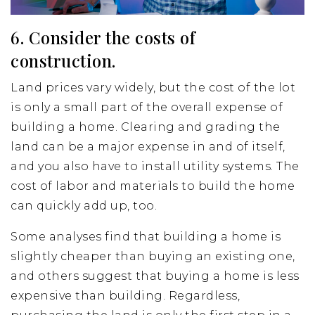
6. Consider the costs of
construction.
Land prices vary widely, but the cost of the lot
is only a small part of the overall expense of
building a home. Clearing and grading the
land can be a major expense in and of itself,
and you also have to install utility systems. The
cost of labor and materials to build the home
can quickly add up, too.
Some analyses find that building a home is
slightly cheaper than buying an existing one,
and others suggest that buying a home is less
expensive than building. Regardless,