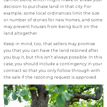
decision to purchase land in that city. For
example, some local ordinances limit the size
or number of stories for new homes, and some
may prevent houses from being built on the
land altogether.
Keep in mind, too, that sellers may promise
you that you can have the land rezoned after
you buy it, but this isn’t always possible. In this
case, you should include a contingency in your
contract so that you only follow through with
the sale if the rezoning request is approved.