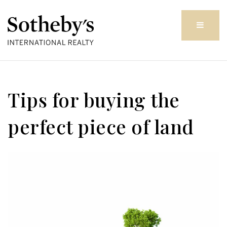
Butto
Tips for buying the
perfect piece of land