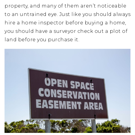
property, and many of them aren’t noticeable
to an untrained eye. Just like you should always
hire a home inspector before buying a home,
you should have a surveyor check out a plot of
land before you purchase it.