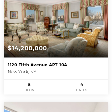
$14,200,000
1120 Fifth Avenue APT 10A
New York, NY
5
4
BEDS
BATHS