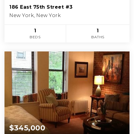
186 East 75th Street #3
New York, New York
1
1
BEDS
BATHS
$345,000