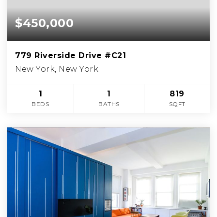
$450,000
779 Riverside Drive #C21
New York, New York
1
1
819
BEDS
BATHS
SQFT