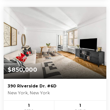
$850,000
390 Riverside Dr. #6D
New York, New York
1
1