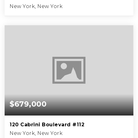
New York, New York
$679,000
120 Cabrini Boulevard #112
New York, New York