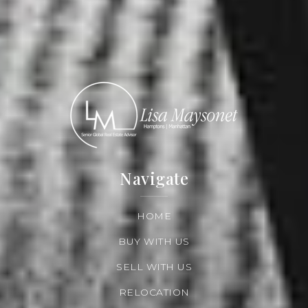
Navigate
HOME
BUY WITH US
SELL WITH US
RELOCATION