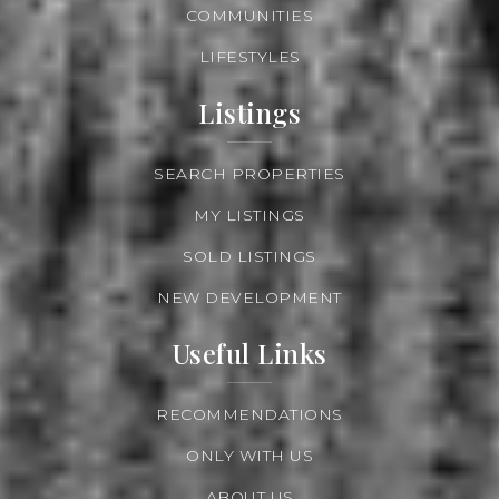
COMMUNITIES
LIFESTYLES
Listings
SEARCH PROPERTIES
MY LISTINGS
SOLD LISTINGS
NEW DEVELOPMENT
Useful Links
RECOMMENDATIONS
ONLY WITH US
ABOUT US