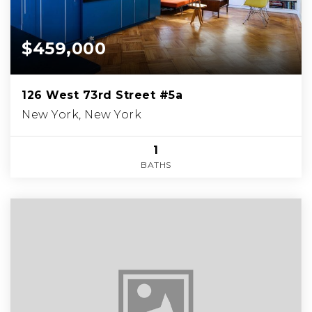
$459,000
126 West 73rd Street #5a
New York, New York
1
BATHS