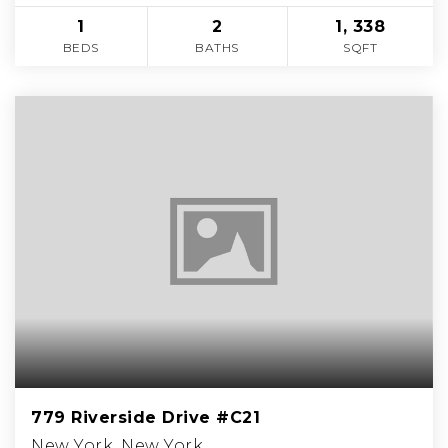
1
2
1, 338
BEDS
BATHS
SQFT
779 Riverside Drive #C21
New York, New York