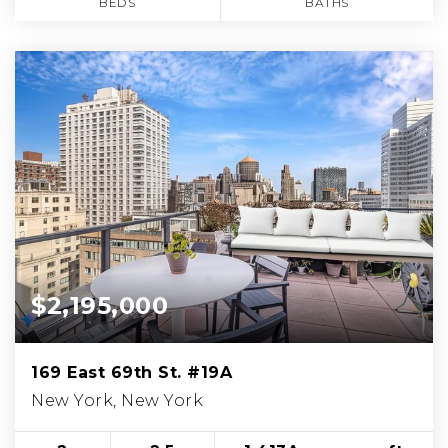
BEDS
BATHS
$2,195,000
169 East 69th St. #19A
New York, New York