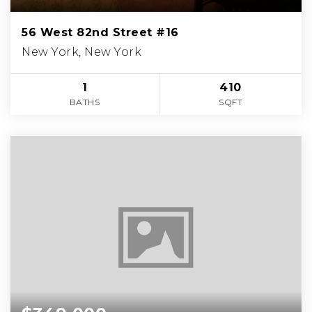
56 West 82nd Street #16
New York, New York
1
410
BATHS
SQFT