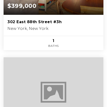
$399,000
302 East 88th Street #3h
New York, New York
1
BATHS