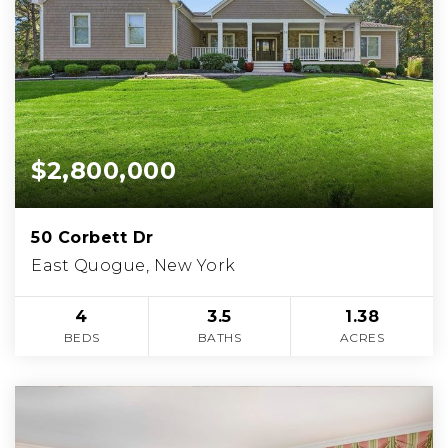
$2,800,000
50 Corbett Dr
East Quogue, New York
4
3.5
1.38
BEDS
BATHS
ACRES