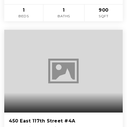
1
1
900
BEDS
BATHS
SQFT
450 East 117th Street #4A