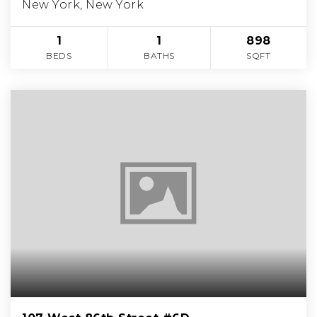
New York, New York
1
1
898
BEDS
BATHS
SQFT