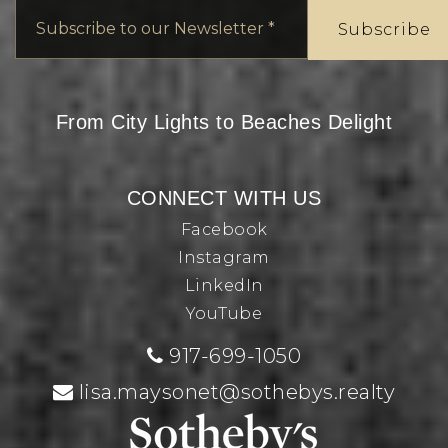
Email
*
Subscribe
From City Lights to Beaches Delight
CONNECT WITH US
Facebook
Instagram
LinkedIn
YouTube
917-699-1050
lisa.maysonet@sothebys.realty