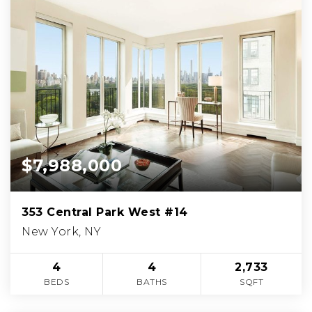
$7,988,000
353 Central Park West #14
New York, NY
4
4
2,733
BEDS
BATHS
SQFT