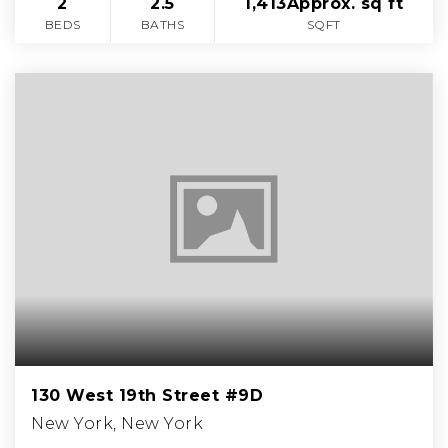
2
2.5
1,413Approx. sq ft
BEDS
BATHS
SQFT
130 West 19th Street #9D
New York, New York