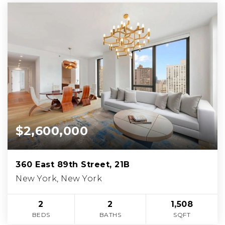
$2,600,000
360 East 89th Street, 21B
New York, New York
2
2
1,508
BEDS
BATHS
SQFT