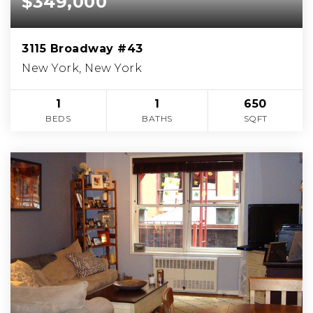
$349,000
3115 Broadway #43
New York, New York
1
1
650
BEDS
BATHS
SQFT