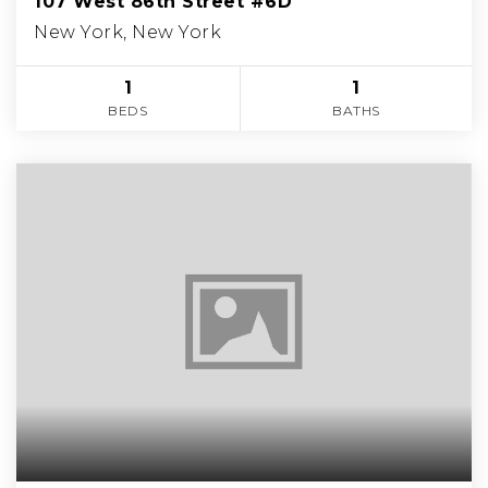
107 West 86th Street #6D
New York, New York
1
1
BEDS
BATHS