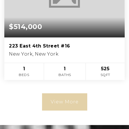
$514,000
223 East 4th Street #16
New York, New York
1
1
525
BEDS
BATHS
SQFT
View More