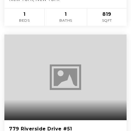
1
1
819
BEDS
BATHS
SQFT
779 Riverside Drive #51