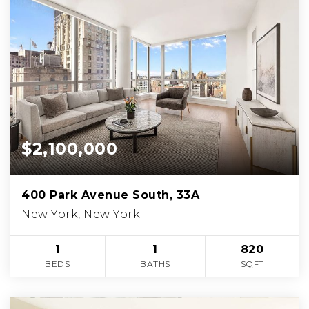
$2,100,000
400 Park Avenue South, 33A
New York, New York
1
1
820
BEDS
BATHS
SQFT