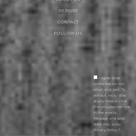
REPORT
CONTACT
FOLLOW US
I agree to be
contacted via call,
email, and text. To
opt-out, reply 'stop'
at any time or click
the unsubscribe link
in the emails.
Message and data
rates may apply.
Privacy Policy
*